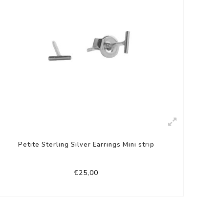
Petite Sterling Silver Earrings Mini strip
€25,00