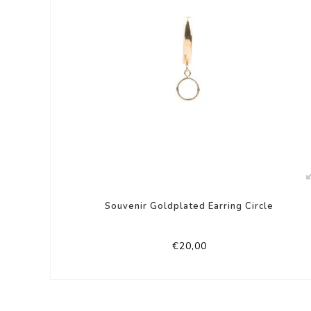
Souvenir Goldplated Earring Circle
€20,00