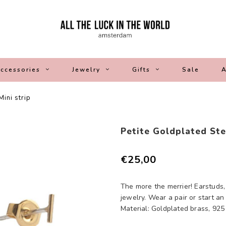
ccessories
Jewelry
Gifts
Sale
A
Mini strip
Petite Goldplated Ster
€25,00
The more the merrier! Earstuds,
jewelry. Wear a pair or start an
Material: Goldplated brass, 925 