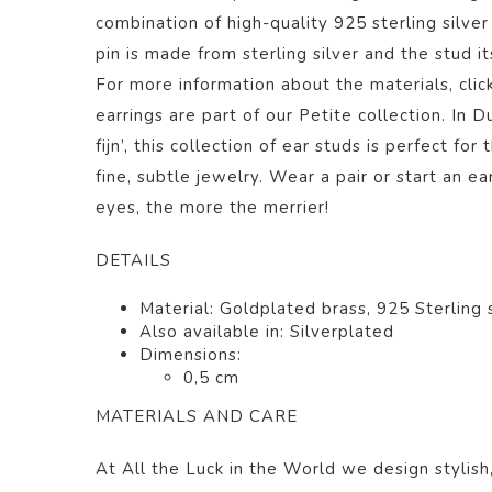
combination of
high-quality 925 sterling silve
pin is made from sterling silver and the stud i
For more information about the materials, clic
earrings are part of our
Petite
collection.
In Du
fijn’, this collection of ear studs is perfect f
fine, subtle jewelry. Wear a pair or start an ea
eyes, the more the merrier!
DETAILS
Material: Goldplated brass, 925 Sterling s
Also available in: Silverplated
Dimensions:
0,5 cm
MATERIALS AND CARE
At All the Luck in the World we design stylish