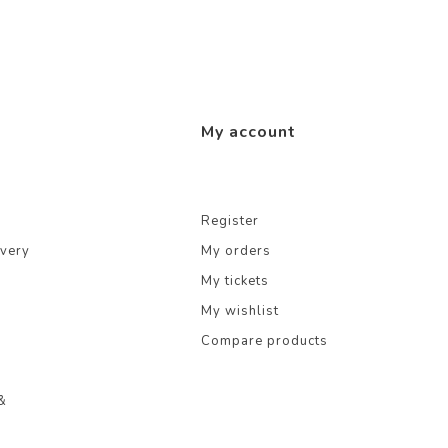
My account
Register
ivery
My orders
My tickets
My wishlist
Compare products
&