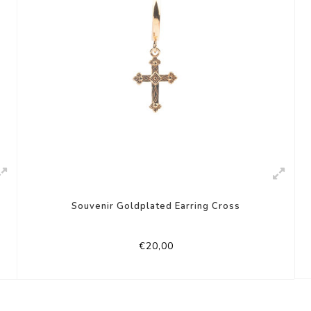
Souvenir Goldplated Earring Cross
€20,00