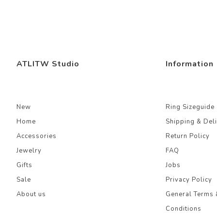
ATLITW Studio
Information
New
Ring Sizeguide
Home
Shipping & Del
Accessories
Return Policy
Jewelry
FAQ
Gifts
Jobs
Sale
Privacy Policy
About us
General Terms 
Conditions