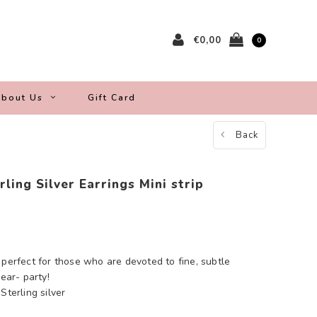
€0,00
0
bout Us
Gift Card
Back
ling Silver Earrings Mini strip
 perfect for those who are devoted to fine, subtle
 ear- party!
Sterling silver