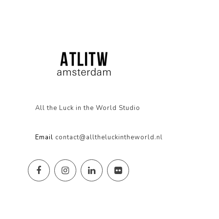
All the Luck in the World Studio
Email
contact@alltheluckintheworld.nl