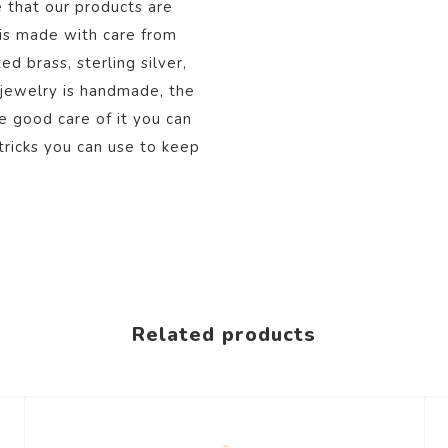
 that our products are
 is made with care from
d brass, sterling silver,
 jewelry is handmade, the
ke good care of it you can
tricks you can use to keep
Related products