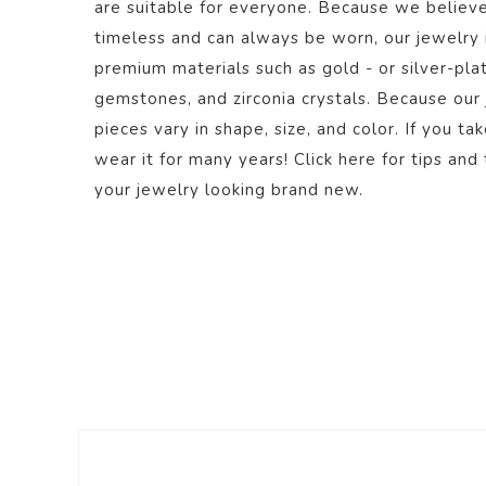
are suitable for everyone. Because we believe
timeless and can always be worn, our jewelry
premium materials such as gold - or silver-plate
gemstones, and zirconia crystals. Because our
pieces vary in shape, size, and color. If you ta
wear it for many years! Click
here
for tips and 
your jewelry looking brand new.