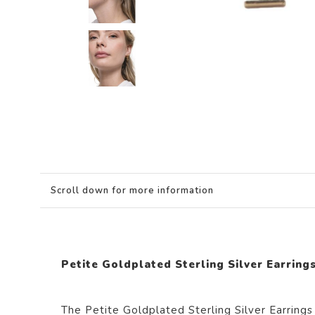
Scroll down for more information
Petite Goldplated Sterling Silver Earrings
The Petite Goldplated Sterling Silver Earrings 