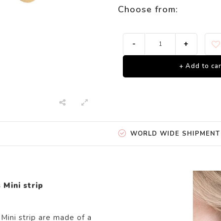
Choose from:
-
+
+ Add to car
WORLD WIDE SHIPMENT
 Mini strip
Mini strip are
made of
a