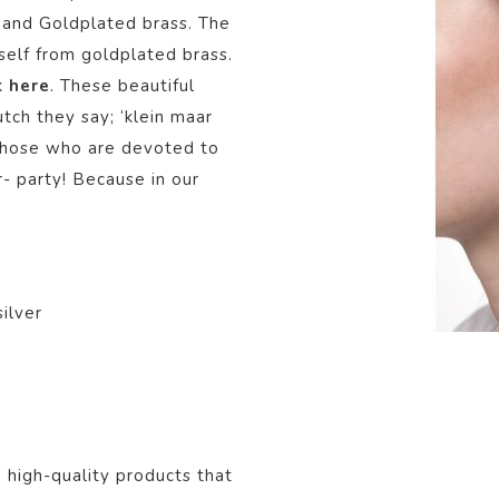
r and Goldplated brass. The
tself from goldplated brass.
k
here
.
These beautiful
tch they say; ‘klein maar
or those who are devoted to
r- party! Because in our
ilver
, high-quality products that