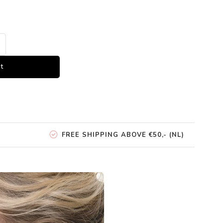
t
FREE SHIPPING ABOVE €50,- (NL)