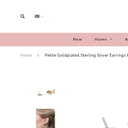
New
Home
A
Home
Petite Goldplated Sterling Silver Earrings 