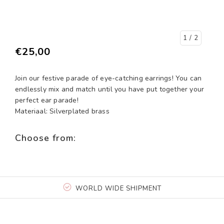
1
/ 2
€25,00
Join our festive parade of eye-catching earrings! You can
endlessly mix and match until you have put together your
perfect ear parade!
Materiaal: Silverplated brass
Choose from:
WORLD WIDE SHIPMENT