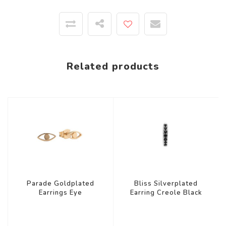
Related products
Parade Goldplated
Bliss Silverplated
Earrings Eye
Earring Creole Black