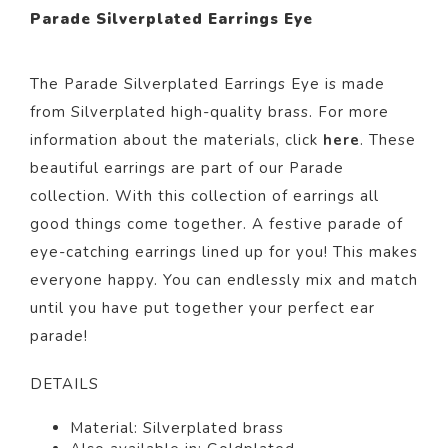
Parade Silverplated Earrings Eye
The Parade Silverplated Earrings Eye is
made
from Silverp
lated
high-quality brass. For more
information about the materials, click
here
. These
beautiful
earrings
are part of our
Parade
collection.
With this collection of earrings all
good things come together. A festive parade of
eye-catching earrings lined up for you! This makes
everyone happy. You can endlessly mix and match
until you have put together your perfect ear
parade!
DETAILS
Material: Silverp
lated
brass