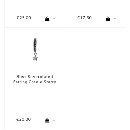
€25,00
€17,50
+
+
Bliss Silverplated
Earring Creole Starry
Black Onyx
€20,00
+