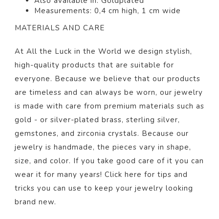
Also available in: Goldp
lated
Measurements: 0,4 cm high, 1 cm wide
MATERIALS AND CARE
At All the Luck in the World we design stylish,
high-quality products that are suitable for
everyone. Because we believe that our products
are timeless and can always be worn, our jewelry
is made with care from premium materials such as
gold - or silver-plated brass, sterling silver,
gemstones, and zirconia crystals. Because our
jewelry is handmade, the pieces vary in shape,
size, and color.
If you take good care of it you can
wear it for many years! Click
here
for tips and
tricks you can use to keep your jewelry looking
brand new.