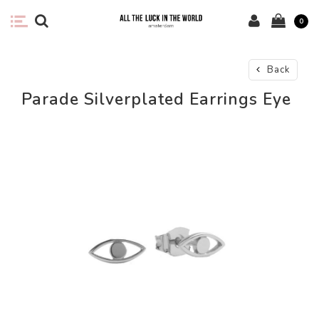
0
Back
Parade Silverplated Earrings Eye