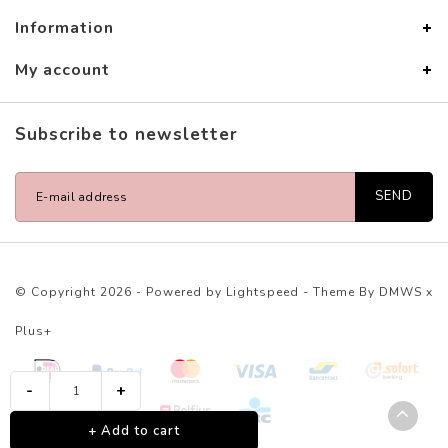
Information
My account
Subscribe to newsletter
SEND
© Copyright 2026 - Powered by
Lightspeed
- Theme By
DMWS
x
Plus+
-
+
+ Add to cart