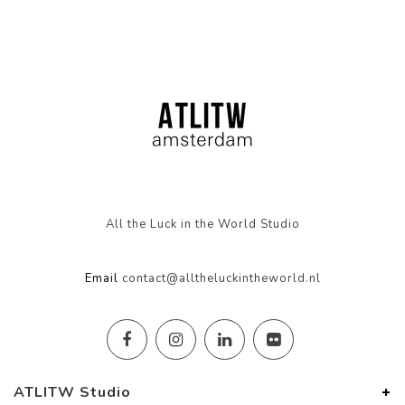
All the Luck in the World Studio
Email
contact@alltheluckintheworld.nl
ATLITW Studio