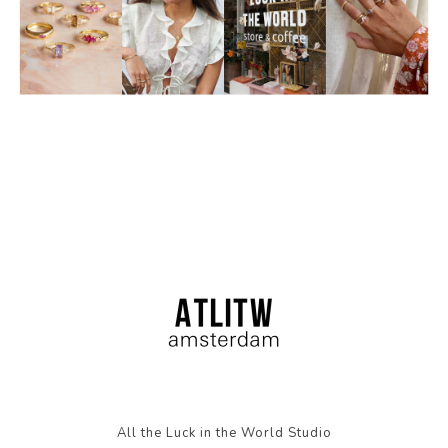
All the Luck in the World Studio