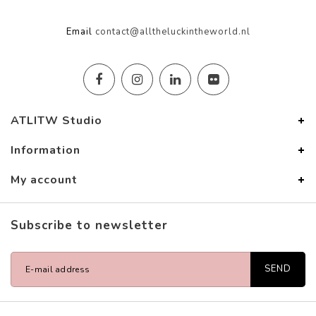
Email
contact@alltheluckintheworld.nl
ATLITW Studio
Information
My account
Subscribe to newsletter
SEND