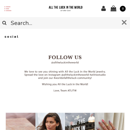
0
social