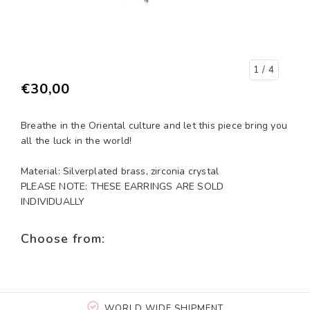
1
/ 4
€30,00
Breathe in the Oriental culture and let this piece bring you
all the luck in the world!
Material: Silverplated brass, zirconia crystal
PLEASE NOTE: THESE EARRINGS ARE SOLD
INDIVIDUALLY
Choose from:
WORLD WIDE SHIPMENT