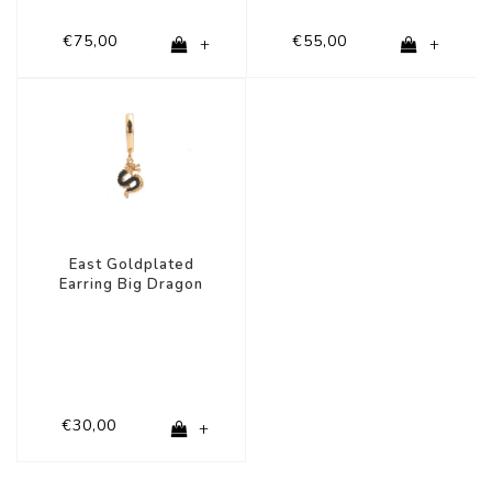
€75,00
€55,00
+
+
East Goldplated
Earring Big Dragon
€30,00
+