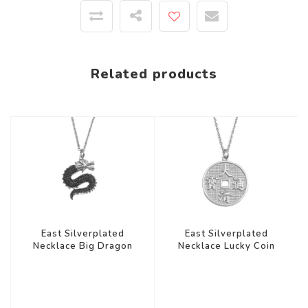
Related products
East Silverplated
East Silverplated
Necklace Big Dragon
Necklace Lucky Coin