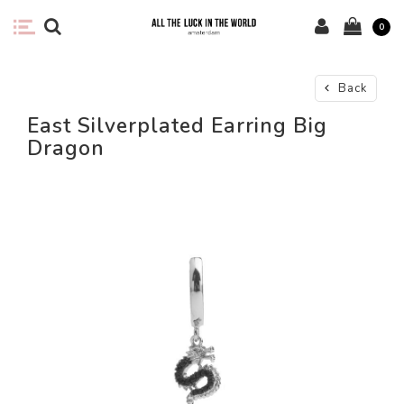
0
Back
East Silverplated Earring Big
Dragon