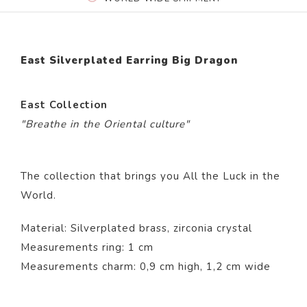
East Silverplated Earring Big Dragon
East Collection
"Breathe in the Oriental culture"
The collection that brings you All the Luck in the
World.
Material: Silverplated brass, zirconia crystal
Measurements ring: 1 cm
Measurements charm: 0,9 cm high, 1,2 cm wide