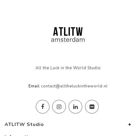
All the Luck in the World Studio
Email
contact@alltheluckintheworld.nl
ATLITW Studio