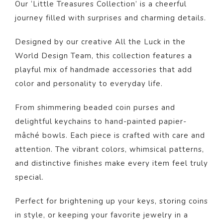
Our ‘Little Treasures Collection’ is a cheerful
journey filled with surprises and charming details.
Designed by our creative All the Luck in the
World Design Team, this collection features a
playful mix of handmade accessories that add
color and personality to everyday life.
From shimmering beaded coin purses and
delightful keychains to hand-painted papier-
mâché bowls. Each piece is crafted with care and
attention. The vibrant colors, whimsical patterns,
and distinctive finishes make every item feel truly
special.
Perfect for brightening up your keys, storing coins
in style, or keeping your favorite jewelry in a