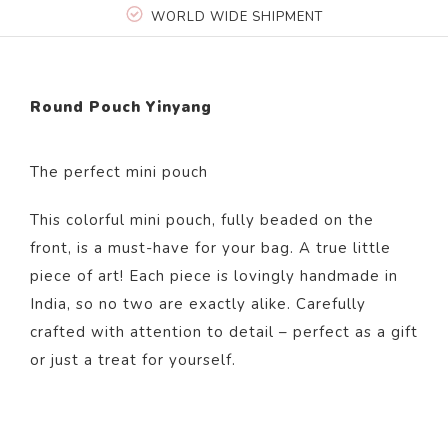
WORLD WIDE SHIPMENT
Round Pouch Yinyang
The perfect mini pouch
This colorful mini pouch, fully beaded on the
front, is a must-have for your bag. A true little
piece of art! Each piece is lovingly handmade in
India, so no two are exactly alike. Carefully
crafted with attention to detail – perfect as a gift
or just a treat for yourself.