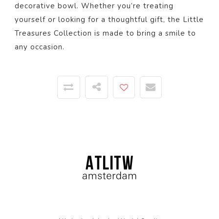
decorative bowl. Whether you’re treating
yourself or looking for a thoughtful gift, the Little
Treasures Collection is made to bring a smile to
any occasion.