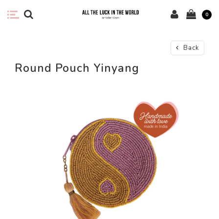
0
Back
Round Pouch Yinyang