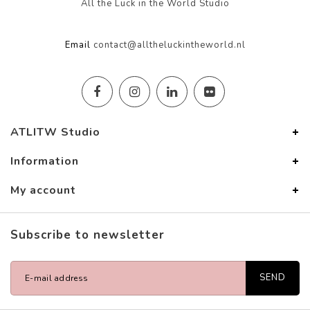
All the Luck in the World Studio
Email
contact@alltheluckintheworld.nl
ATLITW Studio
Information
My account
Subscribe to newsletter
SEND