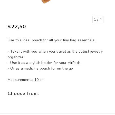
1
/ 4
€22,50
Use this ideal pouch for all your tiny bag essentials:
- Take it with you when you travel as the cutest jewelry
organizer
- Use it as a stylish holder for your AirPods
- Or as a medicine pouch for on the go
Measurements: 10 cm
Choose from: