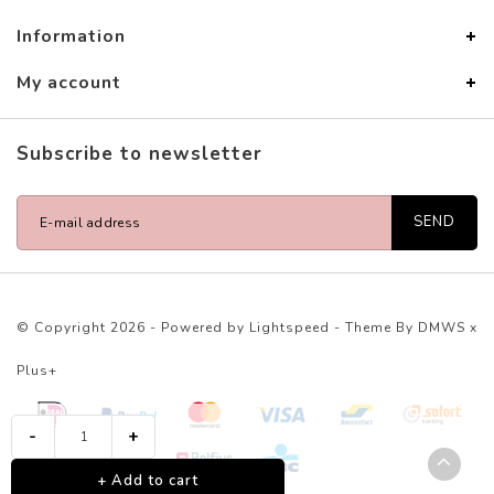
Information
My account
Subscribe to newsletter
SEND
© Copyright 2026 - Powered by
Lightspeed
- Theme By
DMWS
x
Plus+
-
+
+ Add to cart