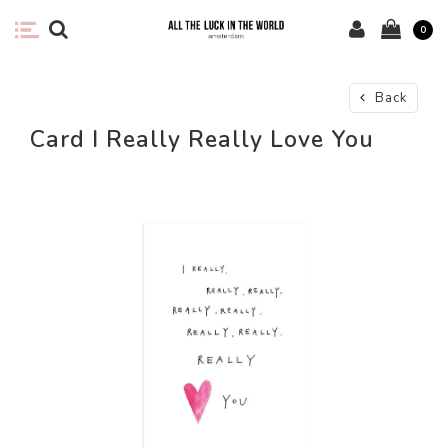
0
Back
Card I Really Really Love You