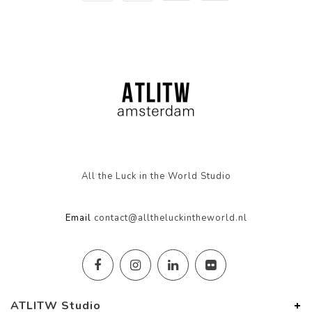
All the Luck in the World Studio
Email
contact@alltheluckintheworld.nl
ATLITW Studio