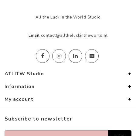
All the Luck in the World Studio
Email
contact@alltheluckintheworld.nl
ATLITW Studio
Information
My account
Subscribe to newsletter