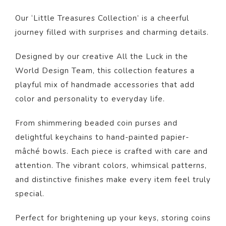
Our ‘Little Treasures Collection’ is a cheerful
journey filled with surprises and charming details.
Designed by our creative All the Luck in the
World Design Team, this collection features a
playful mix of handmade accessories that add
color and personality to everyday life.
From shimmering beaded coin purses and
delightful keychains to hand-painted papier-
mâché bowls. Each piece is crafted with care and
attention. The vibrant colors, whimsical patterns,
and distinctive finishes make every item feel truly
special.
Perfect for brightening up your keys, storing coins