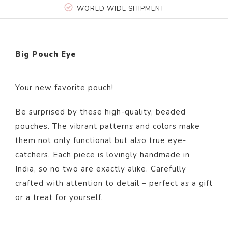
WORLD WIDE SHIPMENT
Big Pouch Eye
Your new favorite pouch!
Be surprised by these high-quality, beaded
pouches. The vibrant patterns and colors make
them not only functional but also true eye-
catchers. Each piece is lovingly handmade in
India, so no two are exactly alike. Carefully
crafted with attention to detail – perfect as a gift
or a treat for yourself.