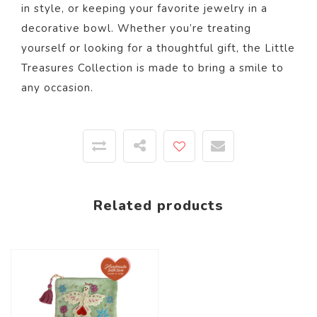
in style, or keeping your favorite jewelry in a
decorative bowl. Whether you’re treating
yourself or looking for a thoughtful gift, the Little
Treasures Collection is made to bring a smile to
any occasion.
Related products