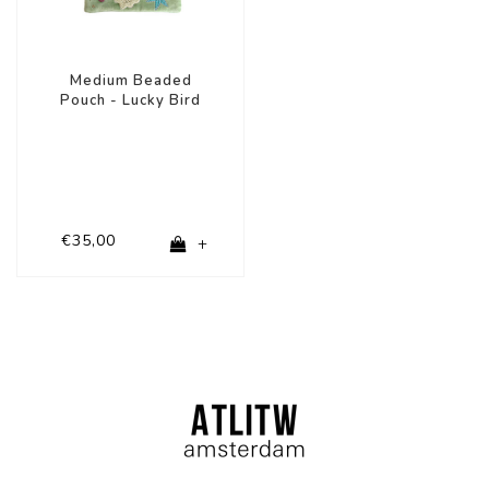
Medium Beaded
Pouch - Lucky Bird
€35,00
+