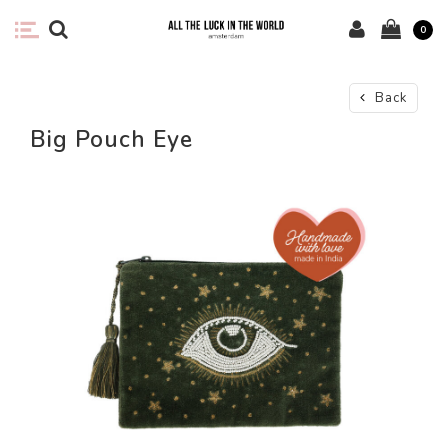
0
Back
Big Pouch Eye