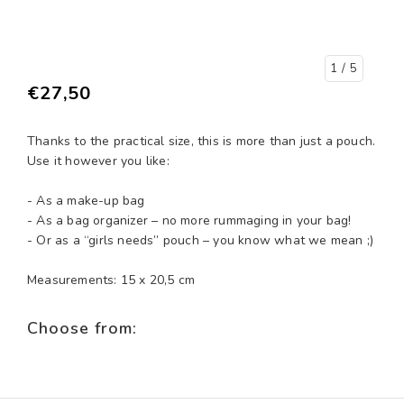
1
/ 5
€27,50
Thanks to the practical size, this is more than just a pouch.
Use it however you like:
- As a make-up bag
- As a bag organizer – no more rummaging in your bag!
- Or as a “girls needs” pouch – you know what we mean ;)
Measurements: 15 x 20,5 cm
Choose from: