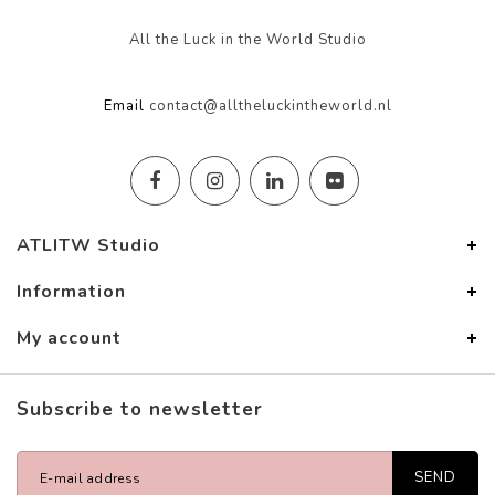
All the Luck in the World Studio
Email
contact@alltheluckintheworld.nl
ATLITW Studio
Information
My account
Subscribe to newsletter
SEND