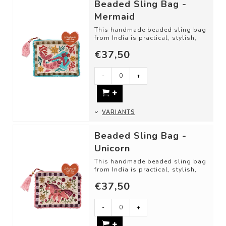
Beaded Sling Bag -
Mermaid
This handmade beaded sling bag
from India is practical, stylish,
and fun for little ones. Perfect fo...
€37,50
-
+
VARIANTS
Beaded Sling Bag -
Unicorn
This handmade beaded sling bag
from India is practical, stylish,
and fun for little ones. Perfect fo...
€37,50
-
+