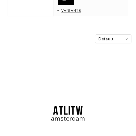
VARIANTS
Default