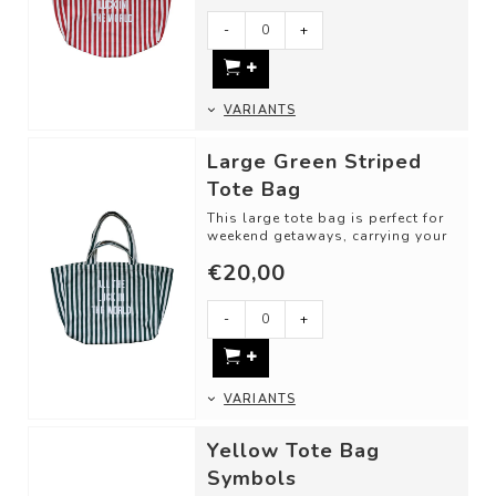
-
+
VARIANTS
Large Green Striped
Tote Bag
This large tote bag is perfect for
weekend getaways, carrying your
groceries, or taking along for a ...
€20,00
-
+
VARIANTS
Yellow Tote Bag
Symbols