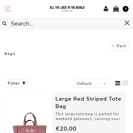
0
Back
Bags
Filter
Default
Large Red Striped Tote
Bag
This large tote bag is perfect for
weekend getaways, carrying your
groceries, or taking along for a ...
€20,00