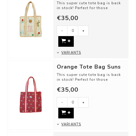
This super cute tote bag is back
in stock! Perfect for those
beautiful summer days: for
€35,00
grocery shop...
-
+
VARIANTS
Orange Tote Bag Suns
This super cute tote bag is back
in stock! Perfect for those
beautiful summer days: for
€35,00
grocery shop...
-
+
VARIANTS