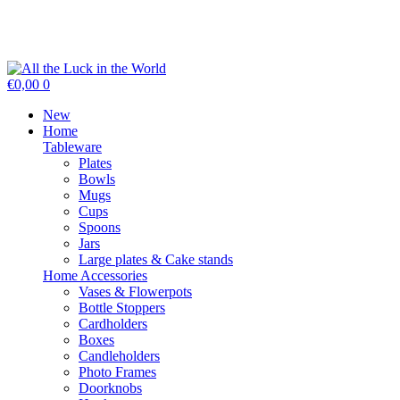
€0,00
0
New
Home
Tableware
Plates
Bowls
Mugs
Cups
Spoons
Jars
Large plates & Cake stands
Home Accessories
Vases & Flowerpots
Bottle Stoppers
Cardholders
Boxes
Candleholders
Photo Frames
Doorknobs