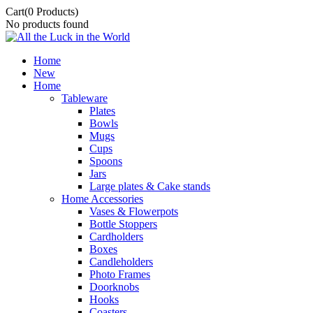
Cart
(0 Products)
No products found
Home
New
Home
Tableware
Plates
Bowls
Mugs
Cups
Spoons
Jars
Large plates & Cake stands
Home Accessories
Vases & Flowerpots
Bottle Stoppers
Cardholders
Boxes
Candleholders
Photo Frames
Doorknobs
Hooks
Coasters