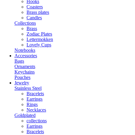
Hooks
Coasters
Brass plates
Candles
Collections
Brass
Zodiac Plates
Lettermokken
Lovely Cups
Notebooks
Accessories
Bags
Ornaments
Keychains
Pouches
Jewelry
Stainless Steel
Bracelets
Earrings
Rings
Necklaces
Goldplated
collections
Earrings
Bracelets