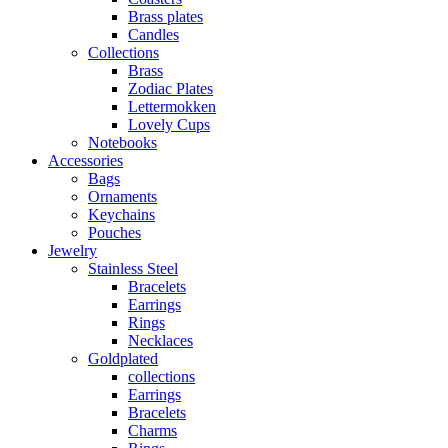
Brass plates
Candles
Collections
Brass
Zodiac Plates
Lettermokken
Lovely Cups
Notebooks
Accessories
Bags
Ornaments
Keychains
Pouches
Jewelry
Stainless Steel
Bracelets
Earrings
Rings
Necklaces
Goldplated
collections
Earrings
Bracelets
Charms