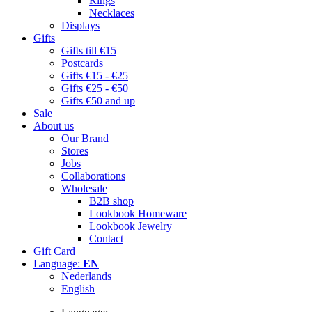
Rings
Necklaces
Displays
Gifts
Gifts till €15
Postcards
Gifts €15 - €25
Gifts €25 - €50
Gifts €50 and up
Sale
About us
Our Brand
Stores
Jobs
Collaborations
Wholesale
B2B shop
Lookbook Homeware
Lookbook Jewelry
Contact
Gift Card
Language:
EN
Nederlands
English