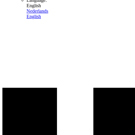
Language:
English
Nederlands
English