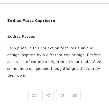
Zodiac Plate Capricorn
Zodiac Plates
Each plate in this collection features a unique
design inspired by a different zodiac sign. Perfect
as stylish décor or to brighten up your table. Give
someone a unique and thoughtful gift that’s truly
their own.