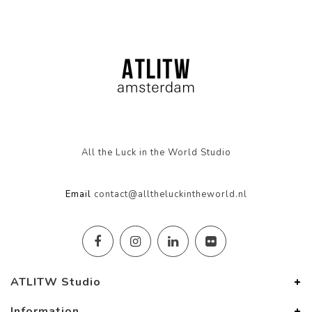
All the Luck in the World Studio
Email
contact@alltheluckintheworld.nl
ATLITW Studio
Information