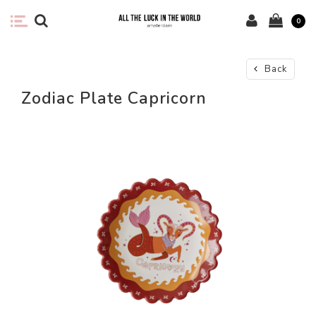
0
Back
Zodiac Plate Capricorn