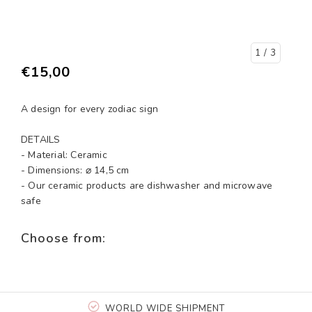
1
/ 3
€15,00
A design for every zodiac sign
DETAILS
- Material: Ceramic
- Dimensions: ⌀ 14,5 cm
- Our ceramic products are dishwasher and microwave
safe
Choose from:
WORLD WIDE SHIPMENT