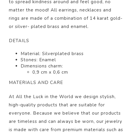
to spread kindness around and feel good, no
matter the mood! All earrings, necklaces and
rings are made of a combination of 14 karat gold-
or silver- plated brass and enamel.
DETAILS
Material: Silverplated brass
Stones: Enamel
Dimensions charm:
0,9 cm x 0,6 cm
MATERIALS AND CARE
At All the Luck in the World we design stylish,
high-quality products that are suitable for
everyone. Because we believe that our products
are timeless and can always be worn, our jewelry
is made with care from premium materials such as