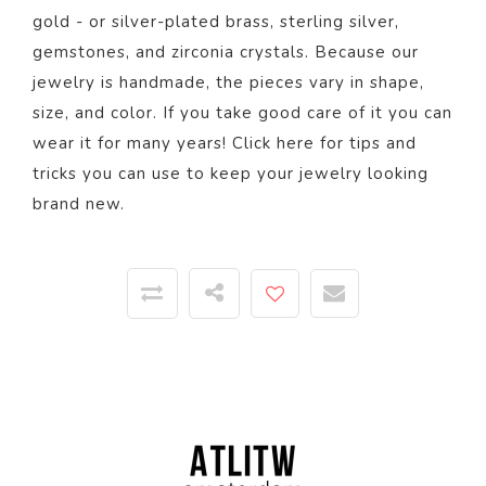
gold - or silver-plated brass, sterling silver,
gemstones, and zirconia crystals. Because our
jewelry is handmade, the pieces vary in shape,
size, and color.
If you take good care of it you can
wear it for many years! Click
here
for tips and
tricks you can use to keep your jewelry looking
brand new.