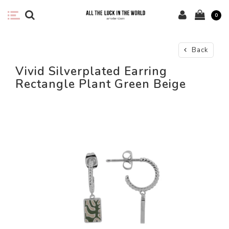
0
Back
Vivid Silverplated Earring
Rectangle Plant Green Beige