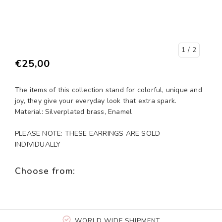
1
/ 2
€25,00
The items of this collection stand for colorful, unique and
joy, they give your everyday look that extra spark.
Material: Silverplated brass, Enamel
PLEASE NOTE: THESE EARRINGS ARE SOLD
INDIVIDUALLY
Choose from:
WORLD WIDE SHIPMENT