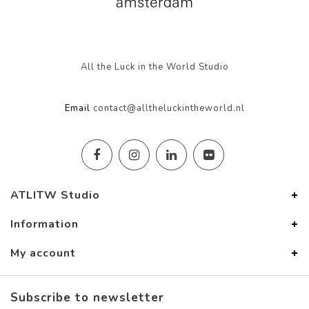
All the Luck in the World Studio
Email
contact@alltheluckintheworld.nl
ATLITW Studio
Information
My account
Subscribe to newsletter