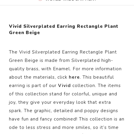
Vivid Silverplated Earring Rectangle Plant
Green Beige
The
Vivid Silverplated Earring Rectangle Plant
Green Beige
is made from Silverplated high-
quality brass,
with Enamel.
For more information
about the materials, click
here
. This beautiful
earring is part of our
Vivid
collection. The items
of this collection stand for colorful, unique and
joy, they give your everyday look that extra
spark. The graphic, detailed and poppy designs
have fun and fancy combined! This collection is an
ode to less stress and more smiles, so it’s time