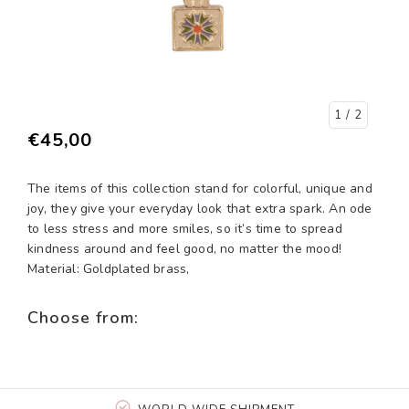
1
/ 2
€45,00
The items of this collection stand for colorful, unique and
joy, they give your everyday look that extra spark. An ode
to less stress and more smiles, so it’s time to spread
kindness around and feel good, no matter the mood!
Material: Goldplated brass,
Choose from: