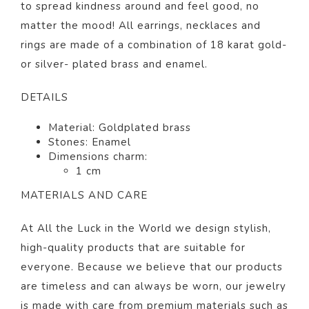
to spread kindness around and feel good, no
matter the mood! All earrings, necklaces and
rings are made of a combination of 18 karat gold-
or silver- plated brass and enamel.
DETAILS
Material: Goldplated brass
Stones: Enamel
Dimensions charm:
1 cm
MATERIALS AND CARE
At All the Luck in the World we design stylish,
high-quality products that are suitable for
everyone. Because we believe that our products
are timeless and can always be worn, our jewelry
is made with care from premium materials such as