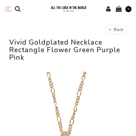
0
Back
Vivid Goldplated Necklace
Rectangle Flower Green Purple
Pink