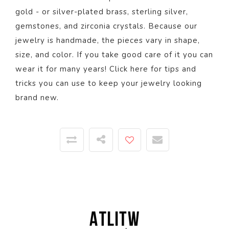
gold - or silver-plated brass, sterling silver,
gemstones, and zirconia crystals. Because our
jewelry is handmade, the pieces vary in shape,
size, and color.
If you take good care of it you can
wear it for many years! Click
here
for tips and
tricks you can use to keep your jewelry looking
brand new.