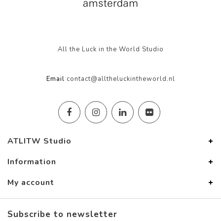
All the Luck in the World Studio
Email
contact@alltheluckintheworld.nl
ATLITW Studio
Information
My account
Subscribe to newsletter