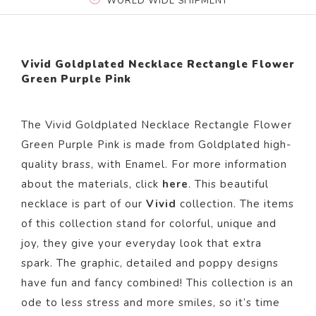
WORLD WIDE SHIPMENT
Vivid Goldplated Necklace Rectangle Flower
Green Purple Pink
The
Vivid Goldplated Necklace Rectangle Flower
Green Purple Pink
is made from Goldplated high-
quality brass,
with Enamel.
For more information
about the materials, click
here
. This beautiful
necklace is part of our
Vivid
collection. The items
of this collection stand for colorful, unique and
joy, they give your everyday look that extra
spark. The graphic, detailed and poppy designs
have fun and fancy combined! This collection is an
ode to less stress and more smiles, so it’s time