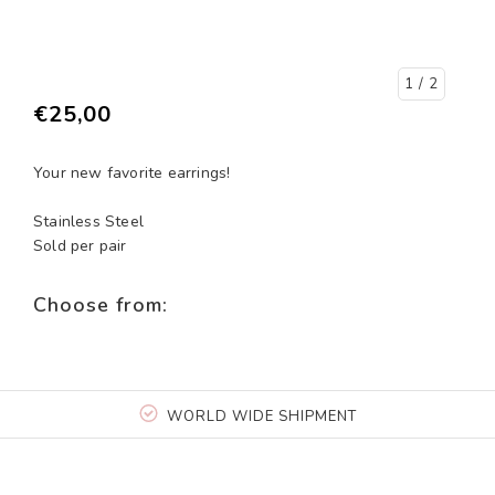
1
/ 2
€25,00
Your new favorite earrings!
Stainless Steel
Sold per pair
Choose from:
WORLD WIDE SHIPMENT