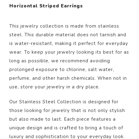
Horizontal Striped Earrings
This jewelry collection is made from stainless
steel. This durable material does not tarnish and
is water-resistant, making it perfect for everyday
wear. To keep your jewelry looking its best for as
long as possible, we recommend avoiding
prolonged exposure to chlorine, salt water,
perfume, and other harsh chemicals. When not in
use, store your jewelry in a dry place.
Our Stainless Steel Collection is designed for
those looking for jewelry that is not only stylish
but also made to last. Each piece features a
unique design and is crafted to bring a touch of
luxury and sophistication to your everyday look.