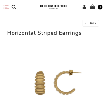
0
Back
Horizontal Striped Earrings