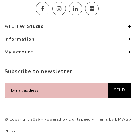
ATLITW Studio
Information
My account
Subscribe to newsletter
SEND
© Copyright 2026 - Powered by
Lightspeed
- Theme By
DMWS
x
Plus+