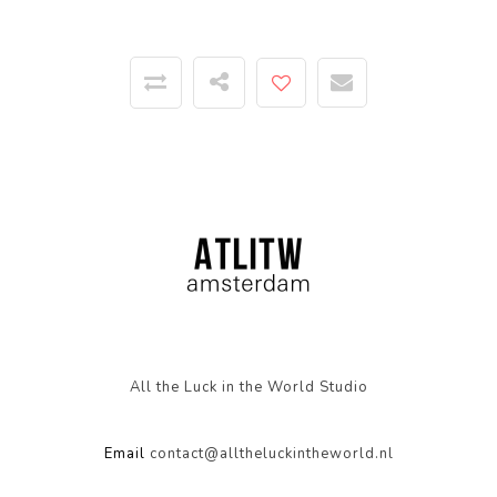
All the Luck in the World Studio
Email
contact@alltheluckintheworld.nl