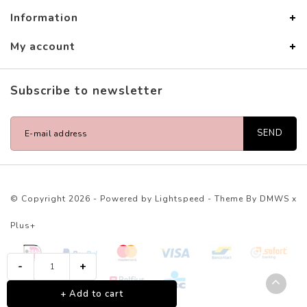
Information
My account
Subscribe to newsletter
SEND
© Copyright 2026 - Powered by
Lightspeed
- Theme By
DMWS
x
Plus+
-
+
+ Add to cart