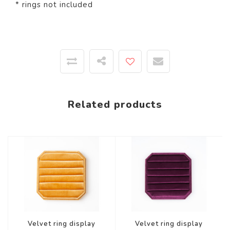
* rings not included
Related products
Velvet ring display
Velvet ring display