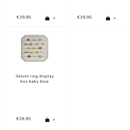
€39,95
€39,95
+
+
Velvet ring display
box baby blue
€39,95
+