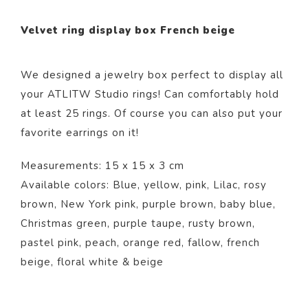
Velvet ring display box French beige
We designed a jewelry box perfect to display all
your ATLITW Studio rings! Can comfortably hold
at least 25 rings. Of course you can also put your
favorite earrings on it!
Measurements: 15 x 15 x 3 cm
Available colors: Blue,
yellow
,
pink,
Lilac
,
rosy
brown
,
New York pink
,
purple brown
,
baby blue
,
Christmas green
,
purple taupe
,
rusty brown
,
pastel pink
,
peach
,
orange red
,
fallow
,
french
beige
,
floral white
&
beige