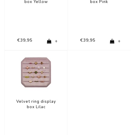
box Yellow
box Pink
€39,95
€39,95
+
+
Velvet ring display
box Lilac