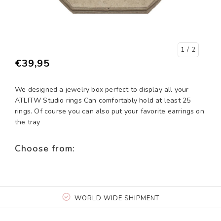
1
/ 2
€39,95
We designed a jewelry box perfect to display all your
ATLITW Studio rings Can comfortably hold at least 25
rings. Of course you can also put your favorite earrings on
the tray
Choose from:
WORLD WIDE SHIPMENT