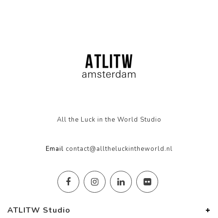
All the Luck in the World Studio
Email
contact@alltheluckintheworld.nl
ATLITW Studio