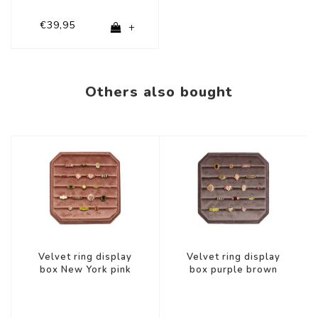
€39,95
+
Others also bought
Velvet ring display
Velvet ring display
box New York pink
box purple brown