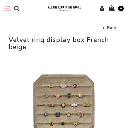
0
Back
Velvet ring display box French
beige