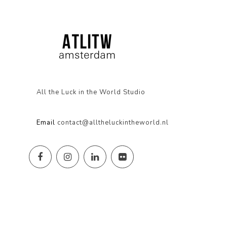
All the Luck in the World Studio
Email
contact@alltheluckintheworld.nl