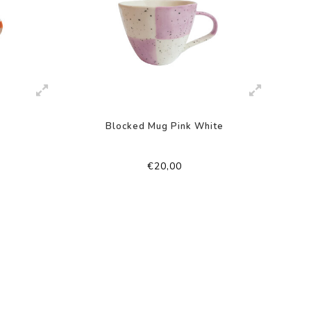
Blocked Mug Pink White
€20,00