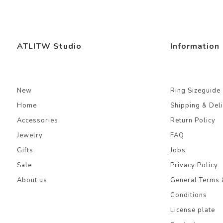
ATLITW Studio
Information
New
Ring Sizeguide
Home
Shipping & Del
Accessories
Return Policy
Jewelry
FAQ
Gifts
Jobs
Sale
Privacy Policy
About us
General Terms 
Conditions
License plate