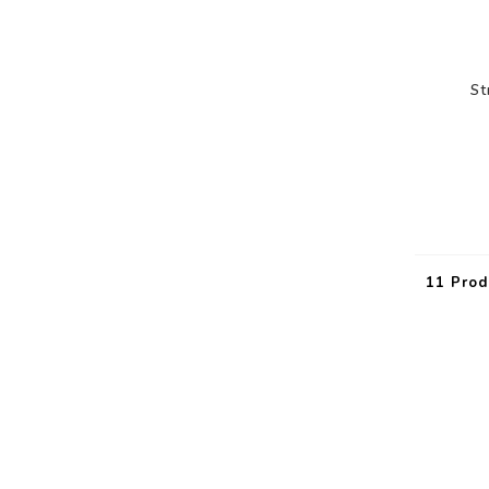
St
11 Prod