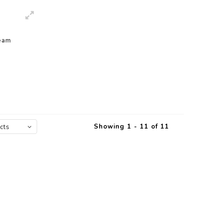
eam
Showing 1 - 11 of 11
cts