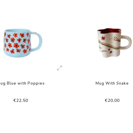
ug Blue with Poppies
Mug With Snake
€22,50
€20,00