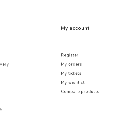
My account
Register
ivery
My orders
My tickets
My wishlist
Compare products
&