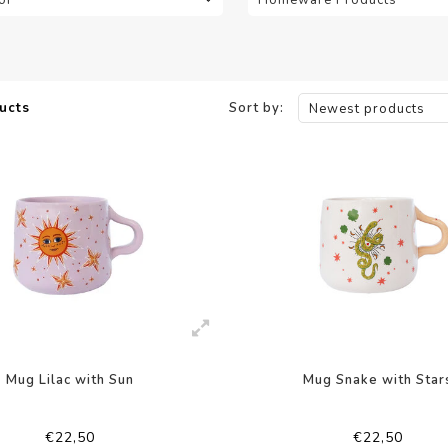
ucts
Sort by:
Newest products
Mug Lilac with Sun
Mug Snake with Star
€22,50
€22,50