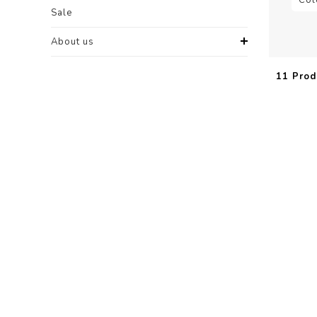
Sale
About us
11 Prod