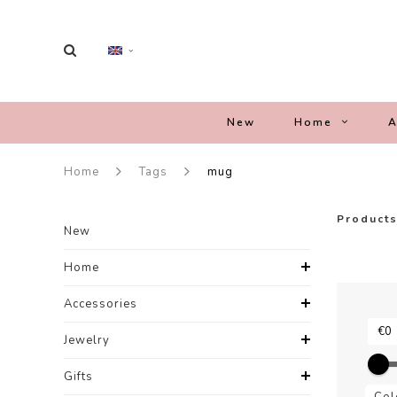
New
Home
A
Home
Tags
mug
Products
New
Home
Accessories
Jewelry
Gifts
Col