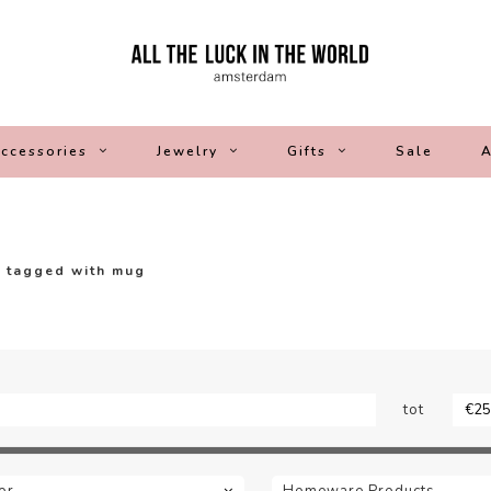
ccessories
Jewelry
Gifts
Sale
A
 tagged with mug
tot
or
Homeware Products