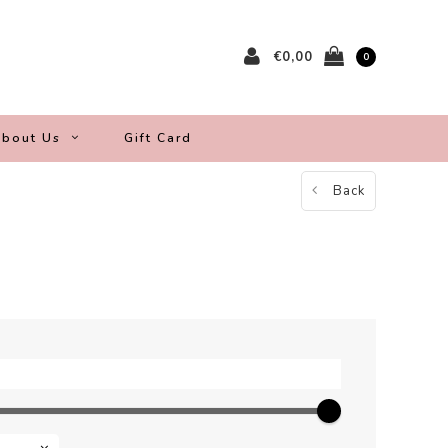
€0,00
0
bout Us
Gift Card
Back