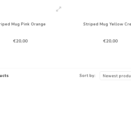
riped Mug Pink Orange
Striped Mug Yellow Cr
€20,00
€20,00
ucts
Sort by:
Newest produ