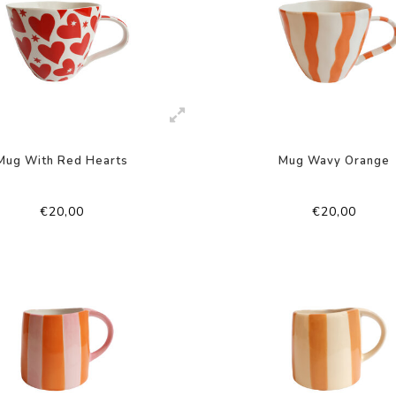
Mug With Red Hearts
Mug Wavy Orange
€20,00
€20,00