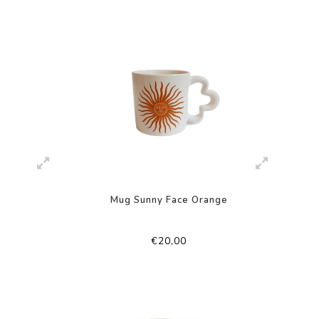
Mug Sunny Face Orange
€20,00