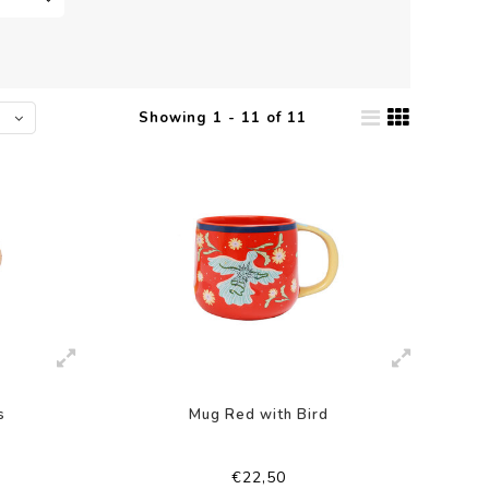
Showing 1 - 11 of 11
s
Mug Red with Bird
€22,50