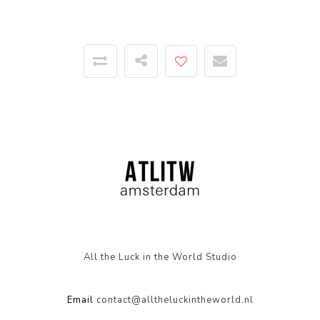
All the Luck in the World Studio
Email
contact@alltheluckintheworld.nl