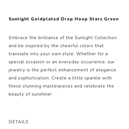
Sunlight Goldplated Drop Hoop Stars Green
Embrace the brilliance of the Sunlight Collection
and be inspired by the cheerful colors that
translate into your own style. Whether for a
special occasion or an everyday occurrence, our
jewelry is the perfect enhancement of elegance
and sophistication. Create a little sparkle with
these stunning masterpieces and celebrate the
beauty of sunshine!
DETAILS