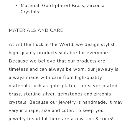
Material: Gold-plated Brass,
Zirconia
Crystals
MATERIALS AND CARE
At All the Luck in the World, we design stylish,
high-quality products suitable for everyone.
Because we believe that our products are
timeless and can always be worn, our jewelry is
always made with care from high-quality
materials such as gold-plated - or silver-plated
brass, sterling silver, gemstones and zirconia
crystals. Because our jewelry is handmade, it may
vary in shape, size and color. To keep your
jewelry beautiful,
here
are a few tips & tricks!