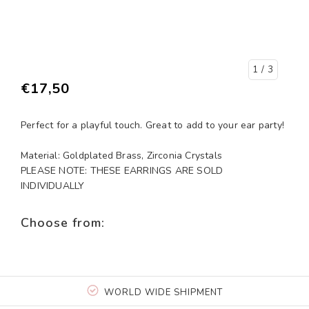
1
/ 3
€17,50
Perfect for a playful touch. Great to add to your ear party!
Material: Goldplated Brass, Zirconia Crystals
PLEASE NOTE: THESE EARRINGS ARE SOLD
INDIVIDUALLY
Choose from:
WORLD WIDE SHIPMENT