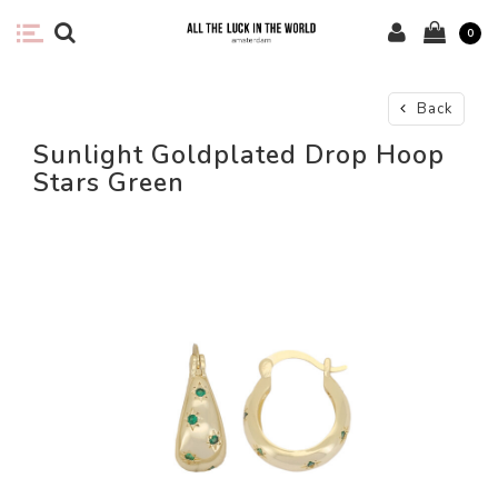
0
Back
Sunlight Goldplated Drop Hoop
Stars Green