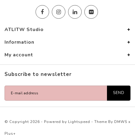
ATLITW Studio
Information
My account
Subscribe to newsletter
SEND
© Copyright 2026 - Powered by
Lightspeed
- Theme By
DMWS
x
Plus+