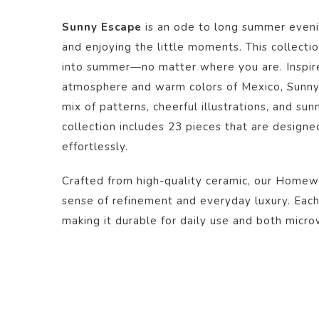
Sunny Escape
is an ode to long summer evenin
and enjoying the little moments. This collecti
into summer—no matter where you are. Inspire
atmosphere and warm colors of Mexico, Sunny 
mix of patterns, cheerful illustrations, and su
collection includes 23 pieces that are design
effortlessly.
Crafted from high-quality ceramic, our Homew
sense of refinement and everyday luxury. Each 
making it durable for daily use and both micr