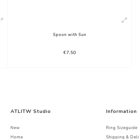
Spoon with Sun
€7,50
ATLITW Studio
Information
New
Ring Sizeguide
Home
Shipping & Del