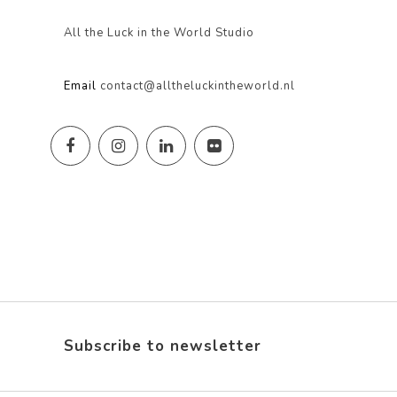
All the Luck in the World Studio
Email
contact@alltheluckintheworld.nl
Subscribe to newsletter