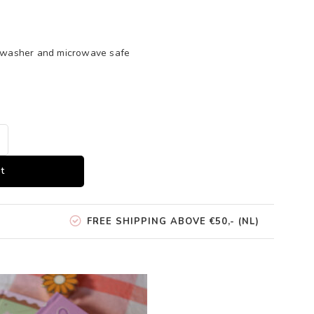
shwasher and microwave safe
t
FREE SHIPPING ABOVE €50,- (NL)