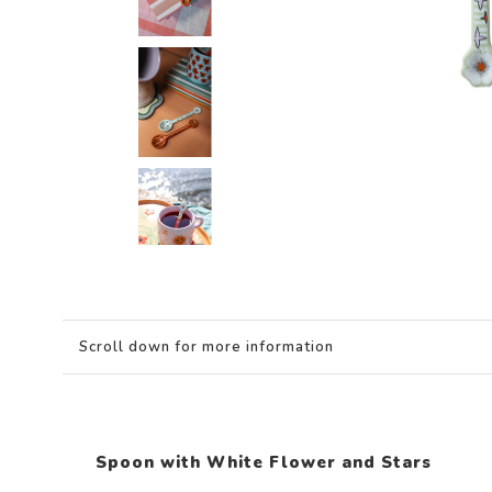
Scroll down for more information
Spoon with White Flower and Stars