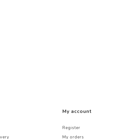
My account
Register
ivery
My orders