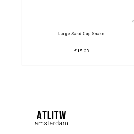
Large Sand Cup Snake
€15,00