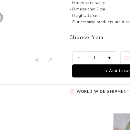
- Material: ceramic
- Dimensions: 3 cm
- Height: 12 cm
- Our ceramic products are di
Choose from:
-
+
+ Add to car
WORLD WIDE SHIPMENT