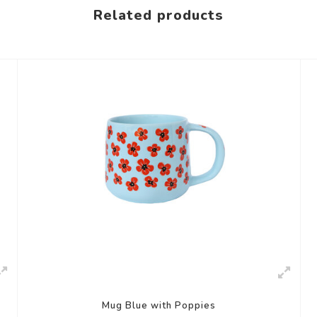
Related products
Mug Blue with Poppies