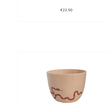
€22,50