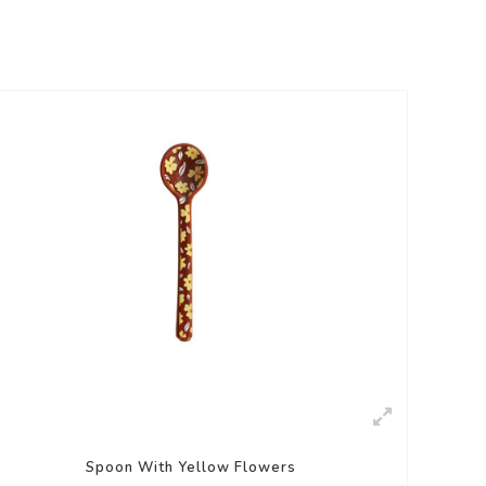
Spoon With Yellow Flowers