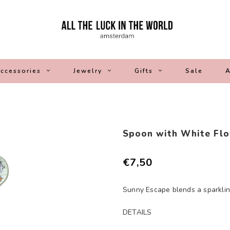
ccessories
Jewelry
Gifts
Sale
A
Spoon with White Flo
€7,50
Sunny Escape blends a sparkling 
DETAILS