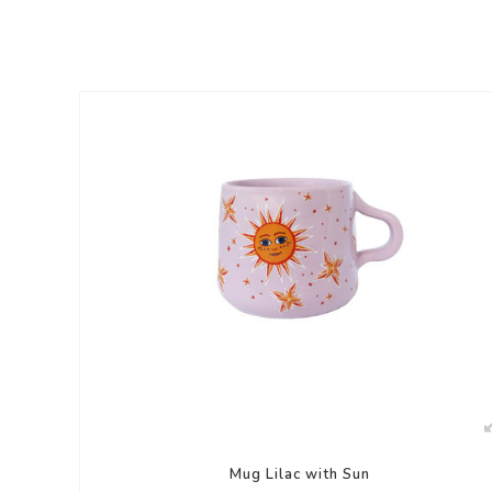
Mug Lilac with Sun