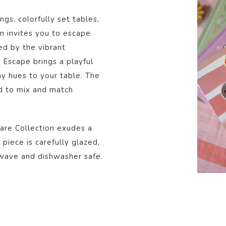
gs, colorfully set tables,
on invites you to escape
d by the vibrant
Escape brings a playful
nny hues to your table. The
ed to mix and match
are Collection exudes a
piece is carefully glazed,
owave and dishwasher safe.