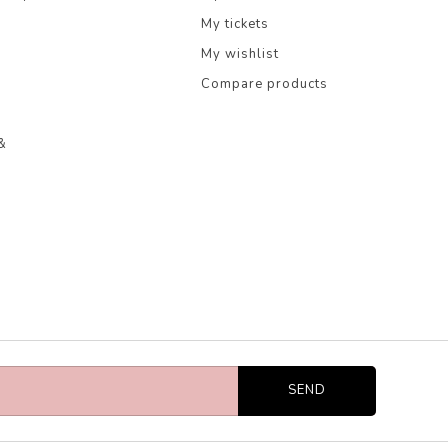
My tickets
My wishlist
Compare products
&
SEND