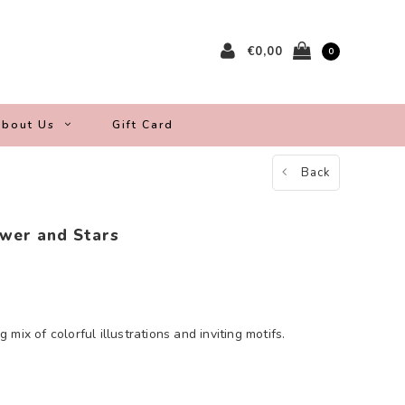
€0,00
0
bout Us
Gift Card
Back
wer and Stars
mix of colorful illustrations and inviting motifs.