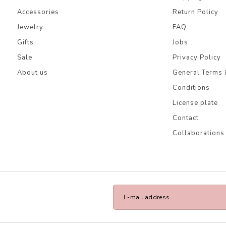
Accessories
Return Policy
Jewelry
FAQ
Gifts
Jobs
Sale
Privacy Policy
About us
General Terms 
Conditions
License plate
Contact
Collaborations