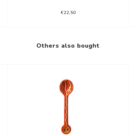
€22,50
Others also bought