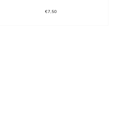
€7,50