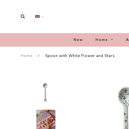
New
Home
A
Home
Spoon with White Flower and Stars