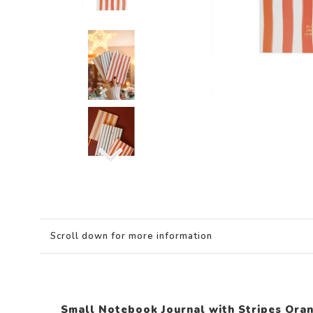
Scroll down for more information
Small Notebook Journal with Stripes Ora