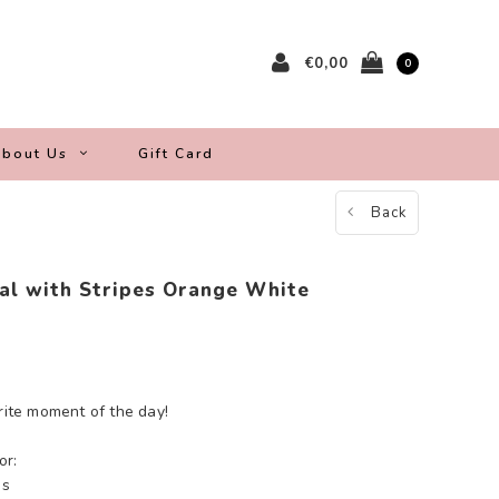
€0,00
0
bout Us
Gift Card
Back
al with Stripes Orange White
orite moment of the day!
or:
es