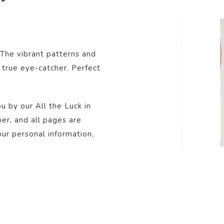
 The vibrant patterns and
 true eye-catcher. Perfect
u by our All the Luck in
r, and all pages are
our personal information,