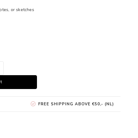
otes, or sketches
t
FREE SHIPPING ABOVE €50,- (NL)