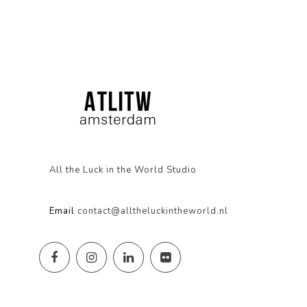
All the Luck in the World Studio
Email
contact@alltheluckintheworld.nl