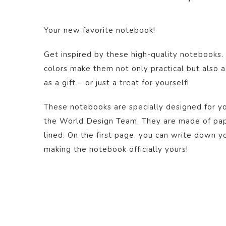
Your new favorite notebook!
Get inspired by these high-quality notebooks.
colors make them not only practical but also a
as a gift – or just a treat for yourself!
These notebooks are specially designed for yo
the World Design Team. They are made of pape
lined. On the first page, you can write down y
making the notebook officially yours!