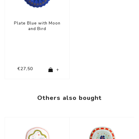
Plate Blue with Moon
and Bird
€27,50
+
Others also bought