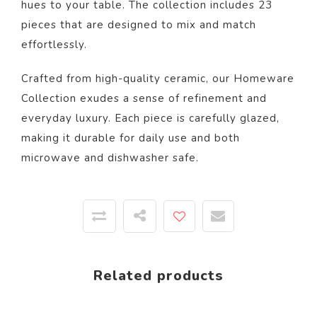
hues to your table. The collection includes 23
pieces that are designed to mix and match
effortlessly.
Crafted from high-quality ceramic, our Homeware
Collection exudes a sense of refinement and
everyday luxury. Each piece is carefully glazed,
making it durable for daily use and both
microwave and dishwasher safe.
Related products