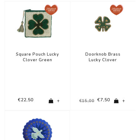
-50%
Square Pouch Lucky
Doorknob Brass
Clover Green
Lucky Clover
€22,50
€7,50
+
+
€15,00