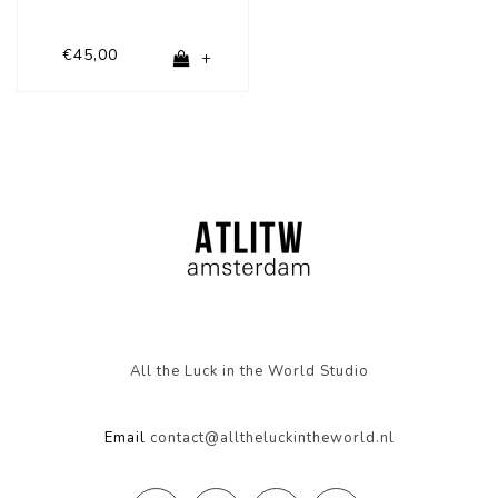
€45,00
+
All the Luck in the World Studio
Email
contact@alltheluckintheworld.nl