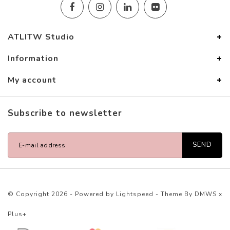
ATLITW Studio
Information
My account
Subscribe to newsletter
SEND
© Copyright 2026 - Powered by
Lightspeed
- Theme By
DMWS
x
Plus+