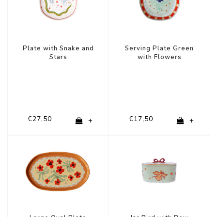
Plate with Snake and
Serving Plate Green
Stars
with Flowers
€27,50
€17,50
+
+