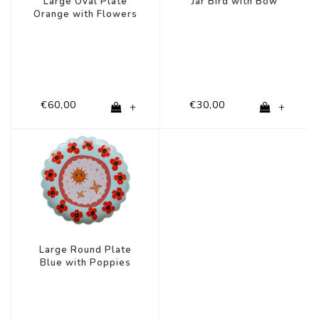
Large Oval Plate
Jar Bird with Bow
Orange with Flowers
€60,00
€30,00
+
+
Large Round Plate
Blue with Poppies