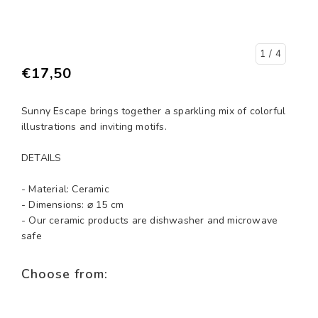
1
/ 4
€17,50
Sunny Escape brings together a sparkling mix of colorful
illustrations and inviting motifs.
DETAILS
- Material: Ceramic
- Dimensions: ⌀ 15 cm
- Our ceramic products are dishwasher and microwave
safe
Choose from: