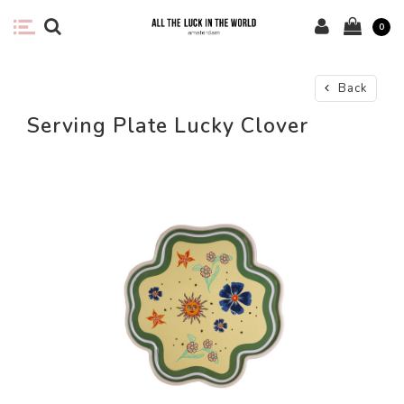
0
Back
Serving Plate Lucky Clover