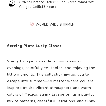
Ordered before 16:00:00, delivered tomorrow!
You got:
1:45:42
hours
WORLD WIDE SHIPMENT
Serving Plate Lucky Clover
Sunny Escape
is an ode to long summer
evenings, colorfully set tables, and enjoying the
little moments. This collection invites you to
escape into summer—no matter where you are.
Inspired by the vibrant atmosphere and warm
colors of Mexico, Sunny Escape brings a playful
mix of patterns, cheerful illustrations, and sunny