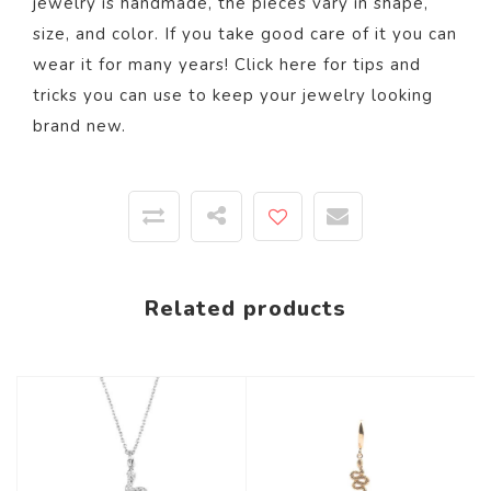
jewelry is handmade, the pieces vary in shape,
size, and color.
If you take good care of it you can
wear it for many years! Click
here
for tips and
tricks you can use to keep your jewelry looking
brand new.
Related products