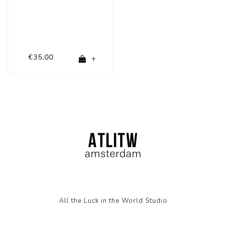
€35,00
+
All the Luck in the World Studio