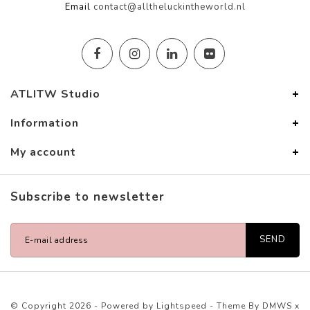
Email
contact@alltheluckintheworld.nl
ATLITW Studio
Information
My account
Subscribe to newsletter
SEND
© Copyright 2026 - Powered by
Lightspeed
- Theme By
DMWS
x