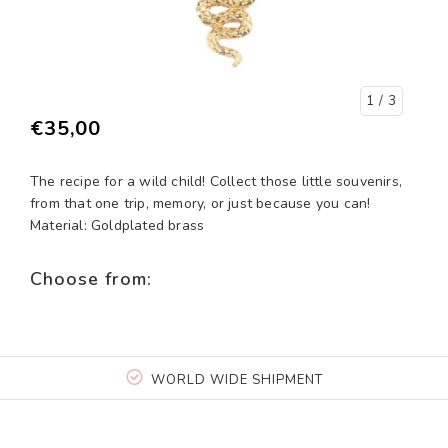
1
/ 3
€35,00
The recipe for a wild child! Collect those little souvenirs,
from that one trip, memory, or just because you can!
Material: Goldplated brass
Choose from:
WORLD WIDE SHIPMENT