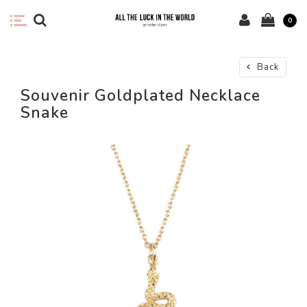
0
Back
Souvenir Goldplated Necklace
Snake