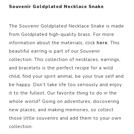
Souvenir Goldplated Necklace Snake
The Souvenir Goldplated Necklace Snake
is made
from Goldp
lated
high-quality brass. For more
information about the materials, click
here
. This
beautiful
earring
is part of our
Souvenir
collection.
This collection of necklaces, earrings,
and bracelets is the perfect recipe for a wild
child, find your spirit animal, be your true self and
be happy. Don’t take life too seriously and enjoy
it to the fullest. Our favorite thing to do in the
whole world? Going on adventures, discovering
new places, and making memories, so collect
those little souvenirs and add them to your own
collection.