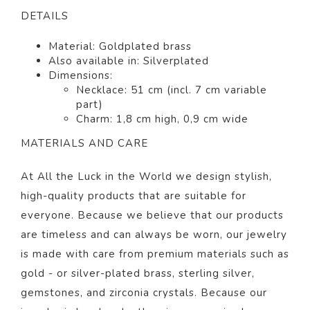
DETAILS
Material: Goldplated
brass
Also available in: Silverplated
Dimensions:
Necklace: 51 cm (incl. 7 cm variable
part)
Charm: 1,8 cm high, 0,9 cm wide
MATERIALS AND CARE
At All the Luck in the World we design stylish,
high-quality products that are suitable for
everyone. Because we believe that our products
are timeless and can always be worn, our jewelry
is made with care from premium materials such as
gold - or silver-plated brass, sterling silver,
gemstones, and zirconia crystals. Because our