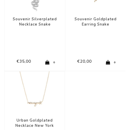
Souvenir Silverplated
Souvenir Goldplated
Necklace Snake
Earring Snake
€35,00
€20,00
+
+
Urban Goldplated
Necklace New York