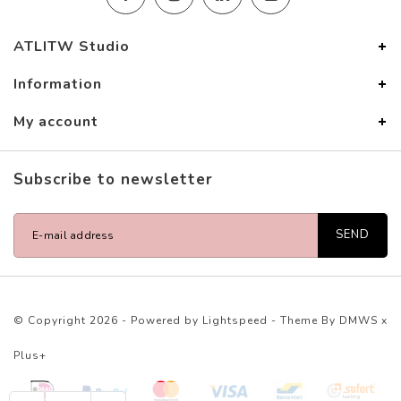
ATLITW Studio
Information
My account
Subscribe to newsletter
SEND
© Copyright 2026 - Powered by
Lightspeed
- Theme By
DMWS
x
Plus+