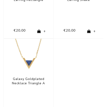
€20,00
€20,00
+
+
Galaxy Goldplated
Necklace Triangle A
Blue Lapis Lazuli