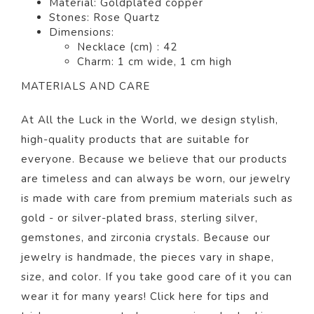
Material: Goldplated copper
Stones: Rose Quartz
Dimensions:
Necklace (cm) : 42
Charm: 1 cm wide, 1 cm high
MATERIALS AND CARE
At All the Luck in the World, we design stylish,
high-quality products that are suitable for
everyone. Because we believe that our products
are timeless and can always be worn, our jewelry
is made with care from premium materials such as
gold - or silver-plated brass, sterling silver,
gemstones, and zirconia crystals. Because our
jewelry is handmade, the pieces vary in shape,
size, and color. If you take good care of it you can
wear it for many years! Click
here
for tips and