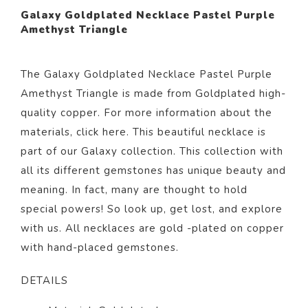
Galaxy Goldplated Necklace Pastel Purple
Amethyst Triangle
The Galaxy Goldplated Necklace Pastel Purple
Amethyst Triangle is made from Goldplated high-
quality copper. For more information about the
materials, click
here
. This beautiful necklace is
part of our
Galaxy
collection. This collection with
all its different gemstones has unique beauty and
meaning. In fact, many are thought to hold
special powers! So look up, get lost, and explore
with us. All necklaces are gold -plated on copper
with hand-placed gemstones.
DETAILS