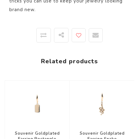
tricks you can use to keep your jewelry looking
brand new.
Related products
Souvenir Goldplated
Souvenir Goldplated
Earring Rectangle
Earring Snake