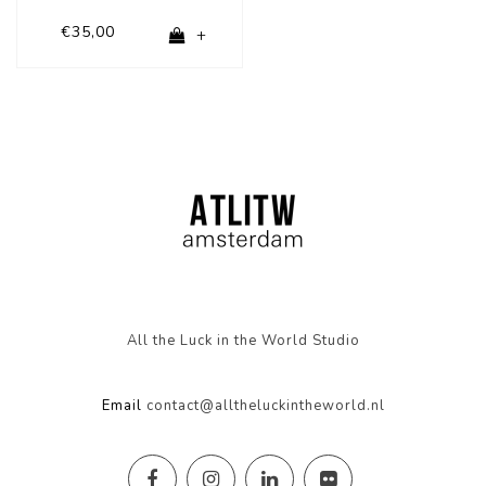
€35,00
+
All the Luck in the World Studio
Email
contact@alltheluckintheworld.nl