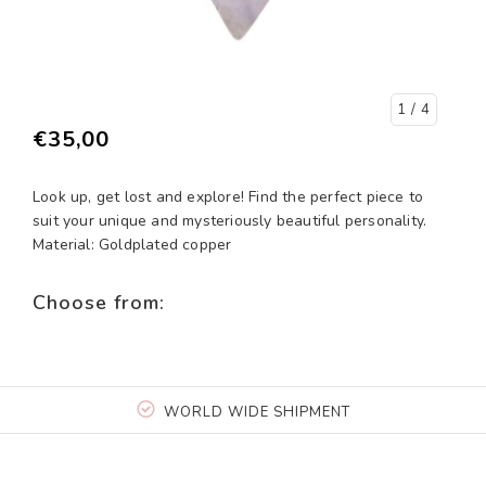
1
/ 4
€35,00
Look up, get lost and explore! Find the perfect piece to
suit your unique and mysteriously beautiful personality.
Material: Goldplated copper
Choose from:
WORLD WIDE SHIPMENT