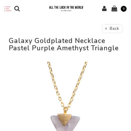
0
Back
Galaxy Goldplated Necklace
Pastel Purple Amethyst Triangle