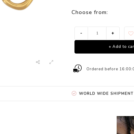
Choose from:
-
+
+ Add to car
Ordered before 16:00:
WORLD WIDE SHIPMENT