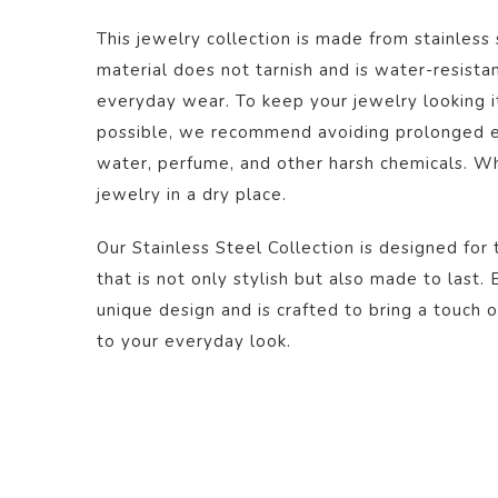
This jewelry collection is made from stainless 
material does not tarnish and is water-resistan
everyday wear. To keep your jewelry looking it
possible, we recommend avoiding prolonged ex
water, perfume, and other harsh chemicals. Wh
jewelry in a dry place.
Our Stainless Steel Collection is designed for 
that is not only stylish but also made to last.
unique design and is crafted to bring a touch o
to your everyday look.