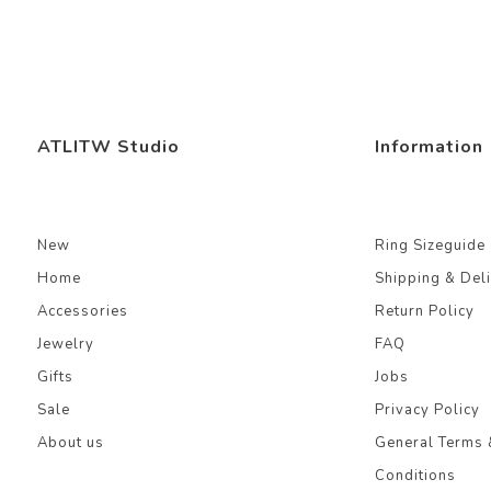
ATLITW Studio
Information
New
Ring Sizeguide
Home
Shipping & Del
Accessories
Return Policy
Jewelry
FAQ
Gifts
Jobs
Sale
Privacy Policy
About us
General Terms 
Conditions