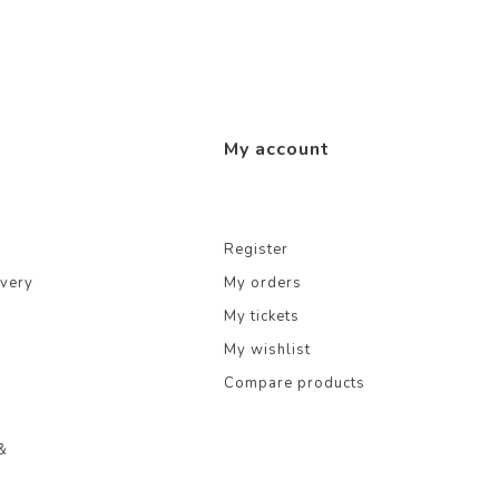
My account
Register
ivery
My orders
My tickets
My wishlist
Compare products
&