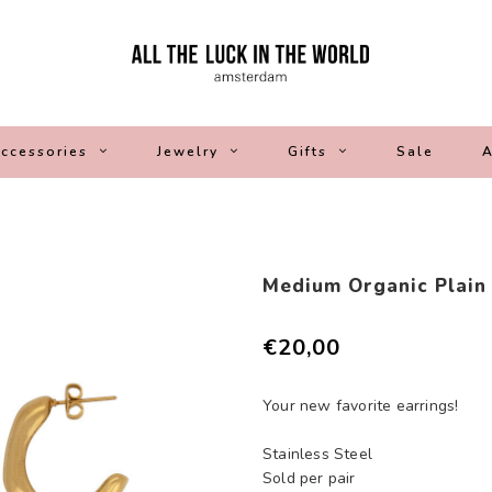
ccessories
Jewelry
Gifts
Sale
A
Medium Organic Plain
€20,00
Your new favorite earrings!
Stainless Steel
Sold per pair