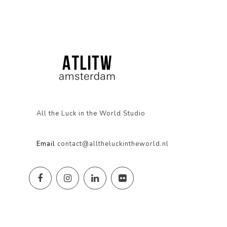
All the Luck in the World Studio
Email
contact@alltheluckintheworld.nl