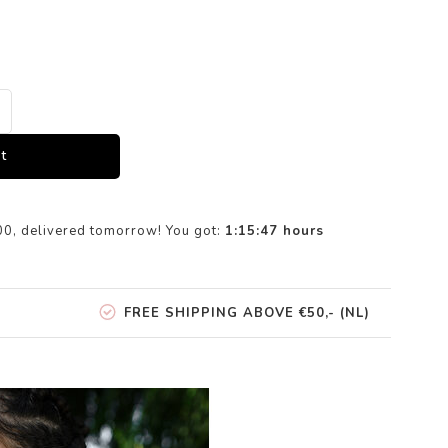
t
00, delivered tomorrow! You got:
1:15:47
hours
FREE SHIPPING ABOVE €50,- (NL)