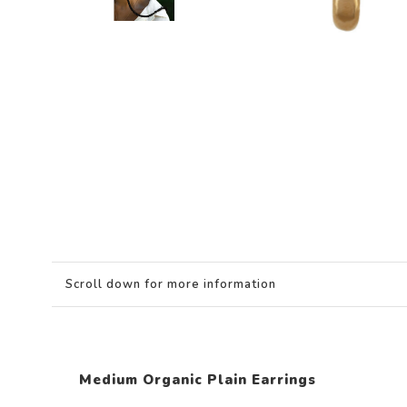
Scroll down for more information
Medium Organic Plain Earrings