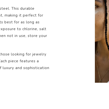
steel. This durable
t, making it perfect for
s best for as long as
posure to chlorine, salt
en not in use, store your
those looking for jewelry
 Each piece features a
f luxury and sophistication