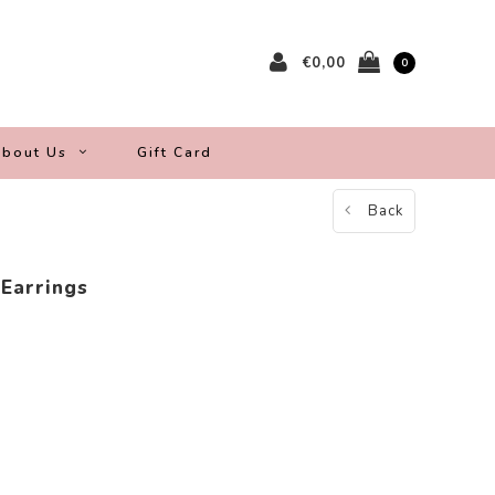
€0,00
0
bout Us
Gift Card
Back
 Earrings