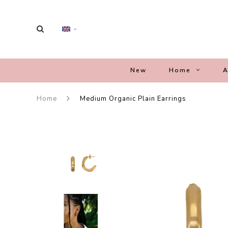
New
Home
A
Home
Medium Organic Plain Earrings