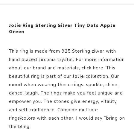
Jolie Ring Sterling Silver Tiny Dots Apple
Green
This ring is made from 925 Sterling zilver with
hand placed zirconia crystal. For more information
about our brand and materials, click
here
. This
beautiful ring is part of our
Jolie
collection. Our
mood when wearing these rings: sparkle, shine,
dance, laugh. The rings make you feel unique and
empower you. The stones give energy, vitality
and self-confidence. Combine multiple
rings/colors with each other. I would say “bring on
the bling’.