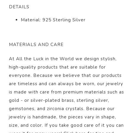
DETAILS
Material: 925 Sterling Silver
MATERIALS AND CARE
At All the Luck in the World we design stylish,
high-quality products that are suitable for
everyone. Because we believe that our products
are timeless and can always be worn, our jewelry
is made with care from premium materials such as
gold - or silver-plated brass, sterling silver,
gemstones, and zirconia crystals. Because our
jewelry is handmade, the pieces vary in shape,
size, and color. If you take good care of it you can