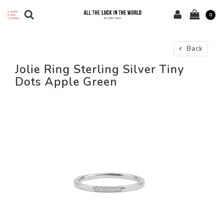
0
Back
Jolie Ring Sterling Silver Tiny
Dots Apple Green