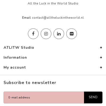
All the Luck in the World Studio
Email
contact@alltheluckintheworld.nl
ATLITW Studio
Information
My account
Subscribe to newsletter
SEND