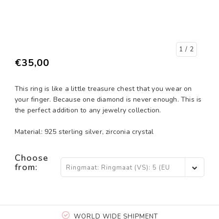
1
/ 2
€35,00
This ring is like a little treasure chest that you wear on
your finger. Because one diamond is never enough. This is
the perfect addition to any jewelry collection.
Material: 925 sterling silver, zirconia crystal
Choose
from:
Ringmaat: Ringmaat (VS): 5 (EU
15,5) - €35,00
WORLD WIDE SHIPMENT