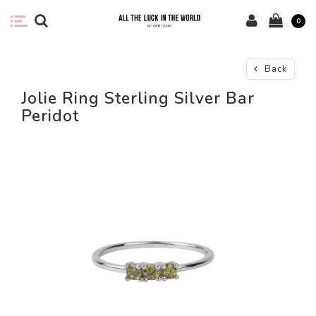
0
Back
Jolie Ring Sterling Silver Bar
Peridot