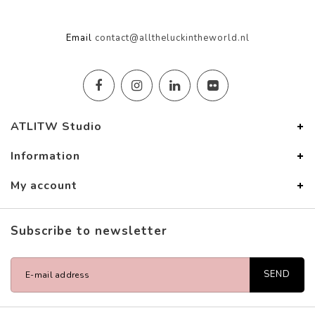
Email
contact@alltheluckintheworld.nl
ATLITW Studio
Information
My account
Subscribe to newsletter
SEND