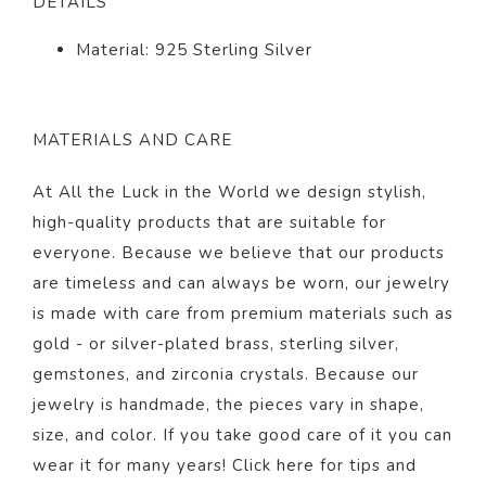
DETAILS
Material: 925 Sterling Silver
MATERIALS AND CARE
At All the Luck in the World we design stylish,
high-quality products that are suitable for
everyone. Because we believe that our products
are timeless and can always be worn, our jewelry
is made with care from premium materials such as
gold - or silver-plated brass, sterling silver,
gemstones, and zirconia crystals. Because our
jewelry is handmade, the pieces vary in shape,
size, and color. If you take good care of it you can
wear it for many years! Click
here
for tips and