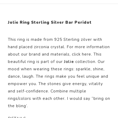
Jolie Ring Sterling Silver Bar Peridot
This ring is made from 925 Sterling zilver with
hand placed zirconia crystal. For more information
about our brand and materials, click
here
. This
beautiful ring is part of our
Jolie
collection. Our
mood when wearing these rings: sparkle, shine,
dance, laugh. The rings make you feel unique and
empower you. The stones give energy, vitality
and self-confidence. Combine multiple
rings/colors with each other. I would say “bring on
the bling’.