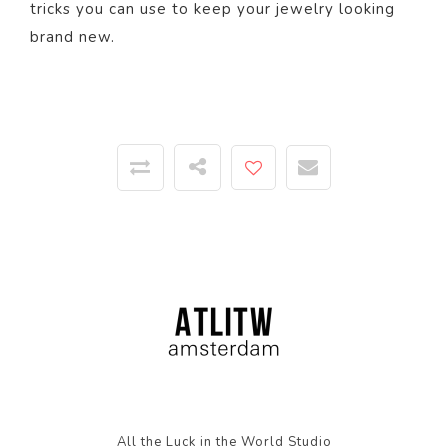
tricks you can use to keep your jewelry looking
brand new.
All the Luck in the World Studio