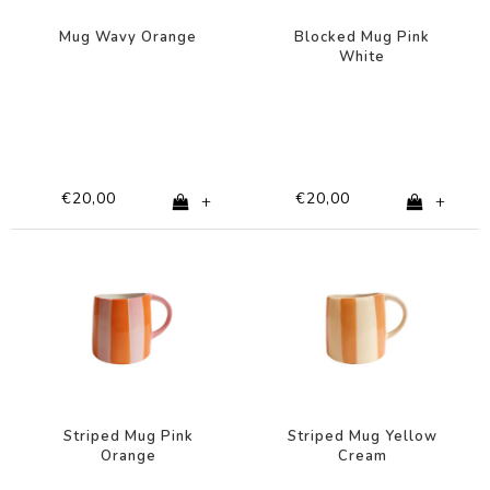
Mug Wavy Orange
Blocked Mug Pink
White
€20,00
€20,00
+
+
Striped Mug Pink
Striped Mug Yellow
Orange
Cream