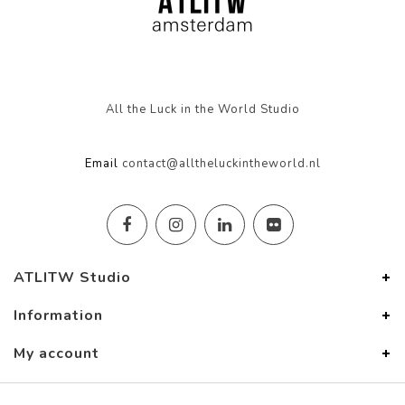
All the Luck in the World Studio
Email
contact@alltheluckintheworld.nl
ATLITW Studio
Information
My account