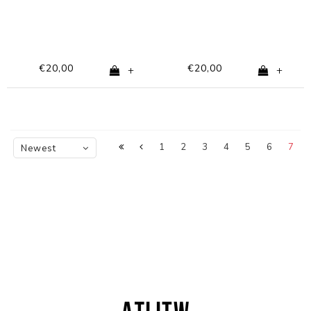
€20,00
€20,00
+
+
1
2
3
4
5
6
7
Newest
products