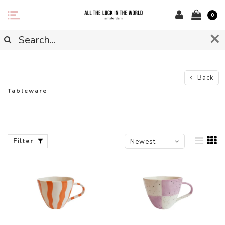
0
Back
Tableware
Filter
Newest
products