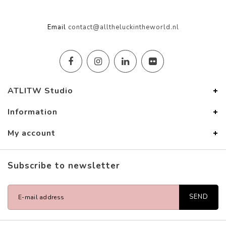
Email
contact@alltheluckintheworld.nl
ATLITW Studio
Information
My account
Subscribe to newsletter
SEND