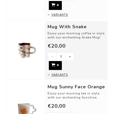
VARIANTS
Mug With Snake
Enjoy your morning coffee in style
with our enchanting Snake Mug!
€20,00
DETAILS
- Material: Ceramic
-
+
...
VARIANTS
Mug Sunny Face Orange
Enjoy your morning tea in style
with our enchanting Sunshine
Mug!
€20,00
DETAILS