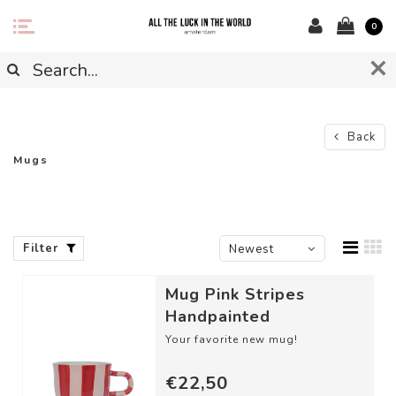
0
Back
Mugs
Filter
Newest
products
Mug Pink Stripes
Handpainted
Your favorite new mug!
DETAILS
€22,50
- Material: Ceramic