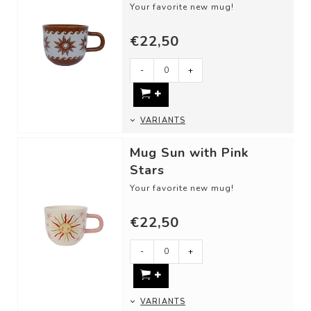
Your favorite new mug!
DETAILS
€22,50
- Material: Ceramic
- Dimensions: 13,5 x 9,5 x 8 cm
- Our ceram...
-
+
VARIANTS
Mug Sun with Pink
Stars
Your favorite new mug!
DETAILS
€22,50
- Material: Ceramic
- Dimensions: 13,5 x 9,5 x 8 cm
- Our ceram...
-
+
VARIANTS