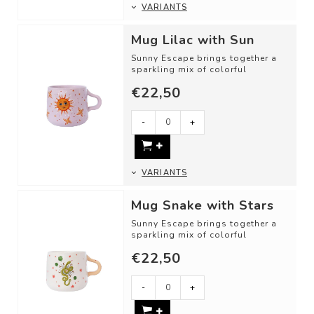
VARIANTS
Mug Lilac with Sun
Sunny Escape brings together a
sparkling mix of colorful
illustrations and inviting motifs.
€22,50
DETAI...
-
+
VARIANTS
Mug Snake with Stars
Sunny Escape brings together a
sparkling mix of colorful
illustrations and inviting motifs.
€22,50
DETAI...
-
+