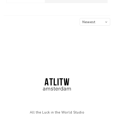
Newest
products
All the Luck in the World Studio