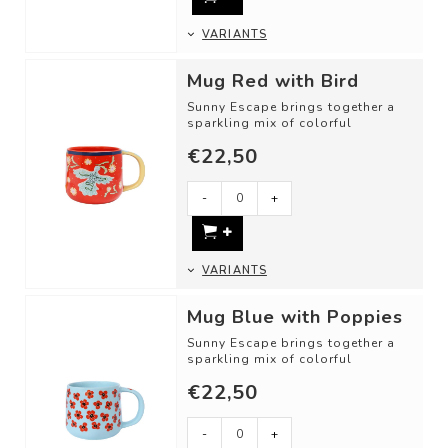
VARIANTS
Mug Red with Bird
Sunny Escape brings together a
sparkling mix of colorful
illustrations and inviting motifs.
€22,50
DETAI...
-
+
VARIANTS
Mug Blue with Poppies
Sunny Escape brings together a
sparkling mix of colorful
illustrations and inviting motifs.
€22,50
DETAI...
-
+