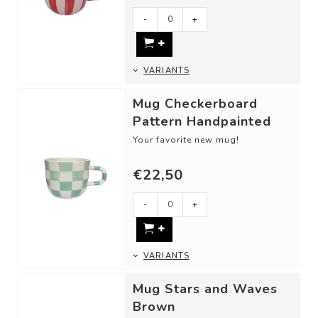
- Dimensions: 13,5 x 9,5 x 8 cm
- Our ceram...
-
+
VARIANTS
Mug Checkerboard
Pattern Handpainted
Your favorite new mug!
DETAILS
€22,50
- Material: Ceramic
- Dimensions: 13,5 x 9,5 x 8 cm
- Our ceram...
-
+
VARIANTS
Mug Stars and Waves
Brown