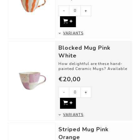
-
+
VARIANTS
Blocked Mug Pink
White
How delightful are these hand-
painted Ceramic Mugs? Available
in different shapes and color
€20,00
combinat...
-
+
VARIANTS
Striped Mug Pink
Orange