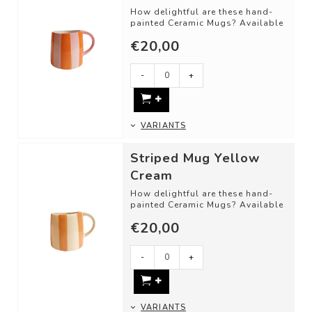
How delightful are these hand-
painted Ceramic Mugs? Available
in different shapes and color
€20,00
combinat...
-
+
VARIANTS
Striped Mug Yellow
Cream
How delightful are these hand-
painted Ceramic Mugs? Available
in different shapes and color
€20,00
combinat...
-
+
VARIANTS