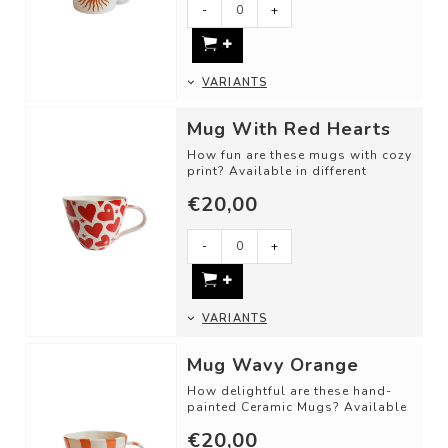
-
+
- Material: Ceramic
...
VARIANTS
Mug With Red Hearts
How fun are these mugs with cozy
print? Available in different
shapes and color combinations.
€20,00
DET...
-
+
VARIANTS
Mug Wavy Orange
How delightful are these hand-
painted Ceramic Mugs? Available
in different shapes and color
€20,00
combinat...