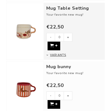
Mug Table Setting
Your favorite new mug!
DETAILS
€22,50
- Material: Ceramic
- Dimensions: ⌀ 8,5 cm
- Height: 8,5 cm
-
+
...
VARIANTS
Mug bunny
Your favorite new mug!
DETAILS
€22,50
- Material: Ceramic
- Dimensions: ⌀ 8,5 cm
- Height: 8,5 cm
-
+
...