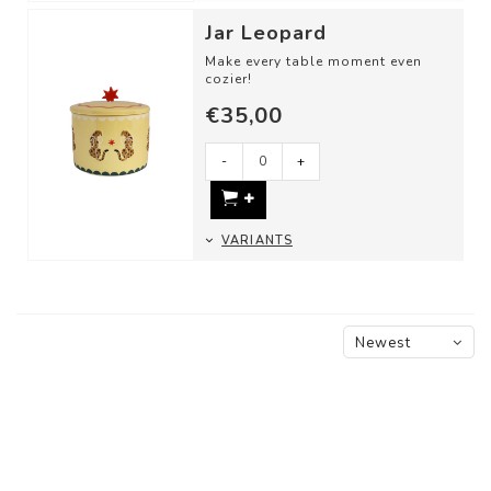
Jar Leopard
Make every table moment even
cozier!
€35,00
Use these cheerful storage jars
as:
- A candy jar
-
+
- For st...
VARIANTS
Newest
products