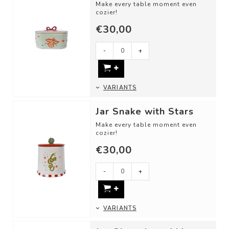
Make every table moment even
cozier!
€30,00
Use these cheerful storage jars
as:
-
+
- A jar for sugar or ...
VARIANTS
Jar Snake with Stars
Make every table moment even
cozier!
€30,00
Use these cheerful storage jars
as:
- A candy jar
-
+
- For st...
VARIANTS