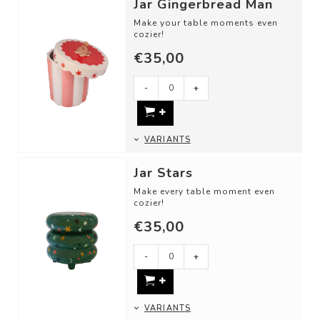
Jar Gingerbread Man
Make your table moments even
cozier!
€35,00
Use these cheerful storage jars
as:
-
+
- A cookie or candy j...
VARIANTS
Jar Stars
Make every table moment even
cozier!
€35,00
Use these cheerful storage jars
as:
- A candy jar
-
+
- For st...
VARIANTS