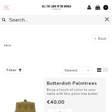
0
Back
Jars
Filter
Newest
products
Butterdish Palmtrees
Bring a touch of color to your
table with this palm tree butter
dish
€40,00
DETAILS
- Material: Ceramic...