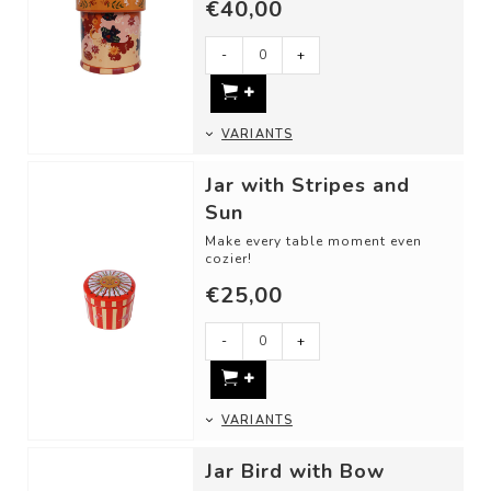
€40,00
Use these cheerful storage jars
as:
-
+
- A cookie or candy j...
VARIANTS
Jar with Stripes and
Sun
Make every table moment even
cozier!
€25,00
Use these cheerful storage jars
as:
-
+
- A jar for sugar or ...
VARIANTS
Jar Bird with Bow