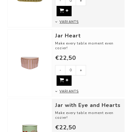
-
+
VARIANTS
Jar Heart
Make every table moment even
cozier!
€22,50
Use these cheerful storage jars
as:
- A candy jar
-
+
- For st...
VARIANTS
Jar with Eye and Hearts
Make every table moment even
cozier!
€22,50
Use these cheerful storage jars
as: