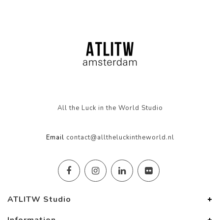
All the Luck in the World Studio
Email
contact@alltheluckintheworld.nl
ATLITW Studio