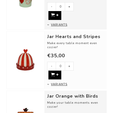
- A candy jar
-
+
- For st...
VARIANTS
Jar Hearts and Stripes
Make every table moment even
cozier!
€35,00
Use these jar as:
- Butter dish
- To store your jewelry
-
+
-...
VARIANTS
Jar Orange with Birds
Make your table moments even
cozier!