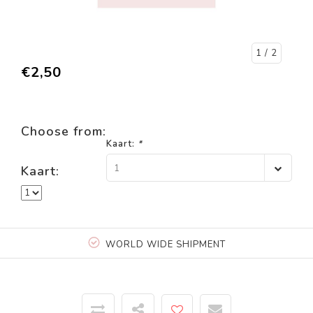
1
/ 2
€2,50
Choose from:
Kaart:
*
1
Kaart:
WORLD WIDE SHIPMENT