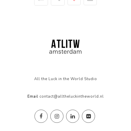
All the Luck in the World Studio
Email
contact@alltheluckintheworld.nl