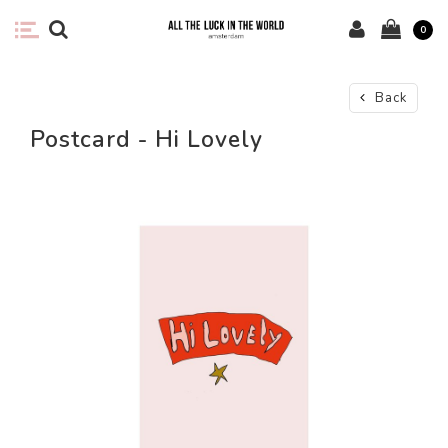
0
Back
Postcard - Hi Lovely