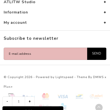
ATLITW Studio
Information
My account
Subscribe to newsletter
SEND
© Copyright 2026 - Powered by
Lightspeed
- Theme By
DMWS
x
Plus+
-
+