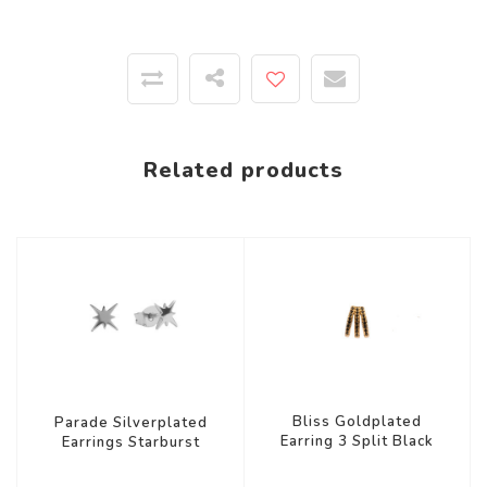
Related products
Bliss Goldplated
Parade Silverplated
Earring 3 Split Black
Earrings Starburst
Onyx