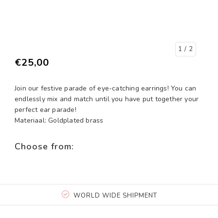
1
/ 2
€25,00
Join our festive parade of eye-catching earrings! You can
endlessly mix and match until you have put together your
perfect ear parade!
Materiaal: Goldplated brass
Choose from:
WORLD WIDE SHIPMENT