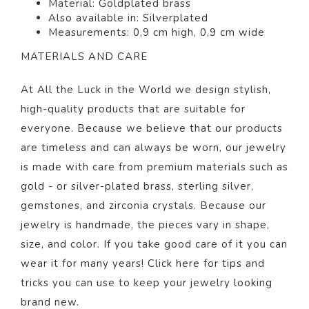
Material:
Gold
plated
brass
Also available in: Silverp
lated
Measurements: 0,9 cm high, 0,9 cm wide
MATERIALS AND CARE
At All the Luck in the World we design stylish,
high-quality products that are suitable for
everyone. Because we believe that our products
are timeless and can always be worn, our jewelry
is made with care from premium materials such as
gold - or silver-plated brass, sterling silver,
gemstones, and zirconia crystals. Because our
jewelry is handmade, the pieces vary in shape,
size, and color.
If you take good care of it you can
wear it for many years! Click
here
for tips and
tricks you can use to keep your jewelry looking
brand new.