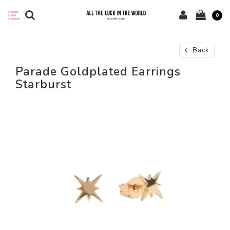
0
Back
Parade Goldplated Earrings
Starburst