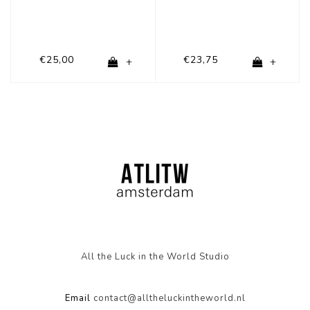
€25,00
€23,75
+
+
All the Luck in the World Studio
Email
contact@alltheluckintheworld.nl