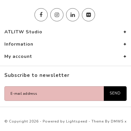
ATLITW Studio
Information
My account
Subscribe to newsletter
SEND
© Copyright 2026 - Powered by
Lightspeed
- Theme By
DMWS
x