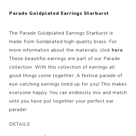
Parade Goldplated Earrings Starburst
The Parade Goldplated Earrings Starburst is
made from Goldp
lated
high-quality brass. For
more information about the materials, click
here
.
These beautiful
earrings
are part of our
Parade
collection.
With this collection of earrings all
good things come together. A festive parade of
eye-catching earrings lined up for you! This makes
everyone happy. You can endlessly mix and match
until you have put together your perfect ear
parade!
DETAILS