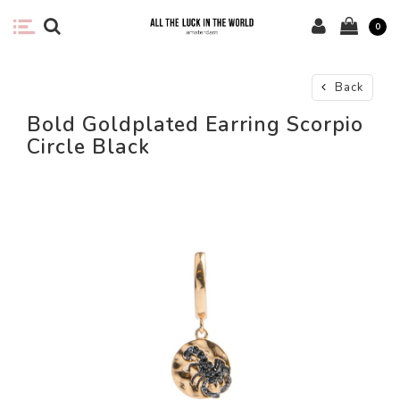
0
Back
Bold Goldplated Earring Scorpio
Circle Black