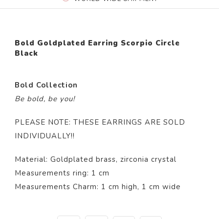
Bold Goldplated Earring Scorpio Circle
Black
Bold Collection
Be bold, be you!
PLEASE NOTE: THESE EARRINGS ARE SOLD
INDIVIDUALLY!!
Material: Goldplated brass, zirconia crystal
Measurements ring: 1 cm
Measurements Charm: 1 cm high, 1 cm wide