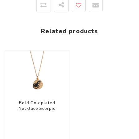
Related products
Bold Goldplated
Necklace Scorpio
Circle Black