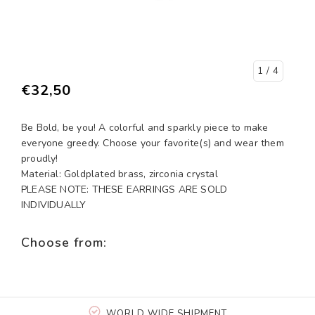
1
/ 4
€32,50
Be Bold, be you! A colorful and sparkly piece to make
everyone greedy. Choose your favorite(s) and wear them
proudly!
Material: Goldplated brass, zirconia crystal
PLEASE NOTE: THESE EARRINGS ARE SOLD
INDIVIDUALLY
Choose from:
WORLD WIDE SHIPMENT