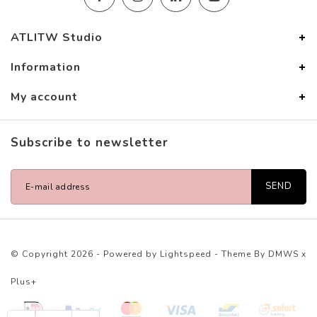
ATLITW Studio
Information
My account
Subscribe to newsletter
SEND
© Copyright 2026 - Powered by
Lightspeed
- Theme By
DMWS
x
Plus+