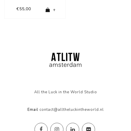
€55,00
+
All the Luck in the World Studio
Email
contact@alltheluckintheworld.nl