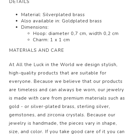
DETAILS
Material: Silver
plated brass
Also available in:
Goldplated brass
Dimensions:
Hoop: diameter 0,7 cm, width 0,2 cm
Charm: 1 x 1 cm
MATERIALS AND CARE
At All the Luck in the World we design stylish,
high-quality products that are suitable for
everyone. Because we believe that our products
are timeless and can always be worn, our jewelry
is made with care from premium materials such as
gold - or silver-plated brass, sterling silver,
gemstones, and zirconia crystals. Because our
jewelry is handmade, the pieces vary in shape,
size, and color.
If you take good care of it you can