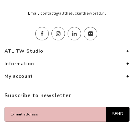
Email
contact@alltheluckintheworld.nl
ATLITW Studio
Information
My account
Subscribe to newsletter
SEND