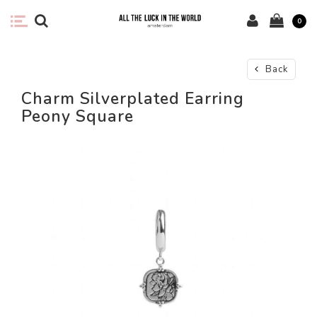
0
Back
Charm Silverplated Earring
Peony Square