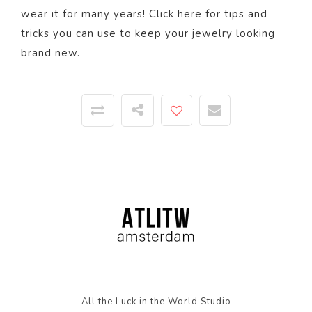
wear it for many years! Click
here
for tips and
tricks you can use to keep your jewelry looking
brand new.
All the Luck in the World Studio