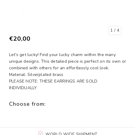
1
/ 4
€20,00
Let's get lucky! Find your lucky charm within the many
unique designs. This detailed piece is perfect on its own or
combined with others for an effortlessly cool look.
Material: Silverplated brass
PLEASE NOTE: THESE EARRINGS ARE SOLD
INDIVIDUALLY
Choose from:
WORLD WIDE SHIPMENT