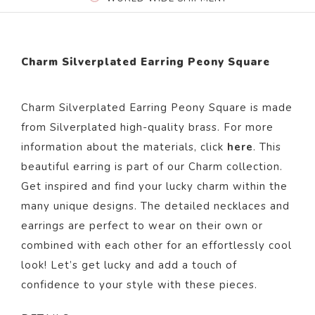
Charm Silverplated Earring Peony Square
Charm Silverplated Earring Peony Square is made
from Silver
plated
high-quality brass. For more
information about the materials, click
here
. This
beautiful
earring
is part of our
Charm
collection.
Get inspired and find your lucky charm within the
many unique designs. The detailed necklaces and
earrings are perfect to wear on their own or
combined with each other for an effortlessly cool
look! Let’s get lucky and add a touch of
confidence to your style with these pieces.