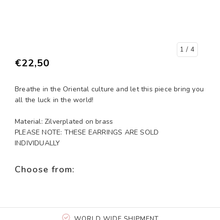
1
/ 4
€22,50
Breathe in the Oriental culture and let this piece bring you
all the luck in the world!
Material: Zilverplated on brass
PLEASE NOTE: THESE EARRINGS ARE SOLD
INDIVIDUALLY
Choose from:
WORLD WIDE SHIPMENT