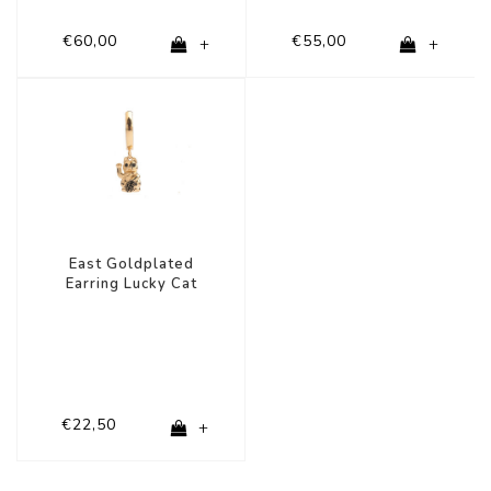
€60,00
€55,00
+
+
East Goldplated
Earring Lucky Cat
€22,50
+