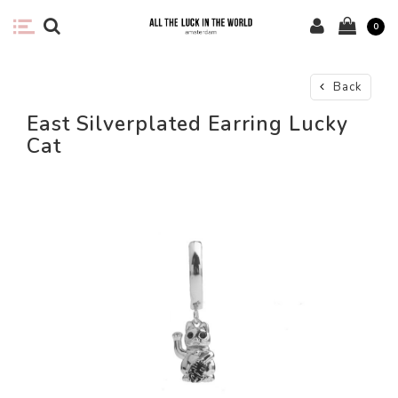
0
Back
East Silverplated Earring Lucky
Cat