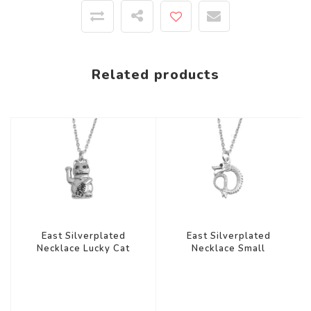
Related products
East Silverplated
East Silverplated
Necklace Lucky Cat
Necklace Small
Dragon