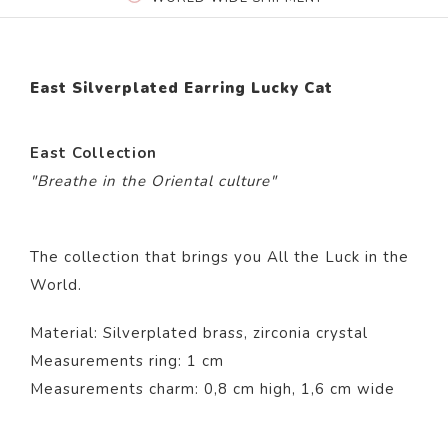
East Silverplated Earring Lucky Cat
East Collection
"Breathe in the Oriental culture"
The collection that brings you All the Luck in the
World.
Material: Silverplated brass, zirconia crystal
Measurements ring: 1 cm
Measurements charm: 0,8 cm high, 1,6 cm wide