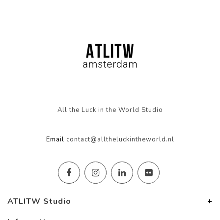
All the Luck in the World Studio
Email
contact@alltheluckintheworld.nl
ATLITW Studio