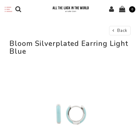
0
Back
Bloom Silverplated Earring Light
Blue