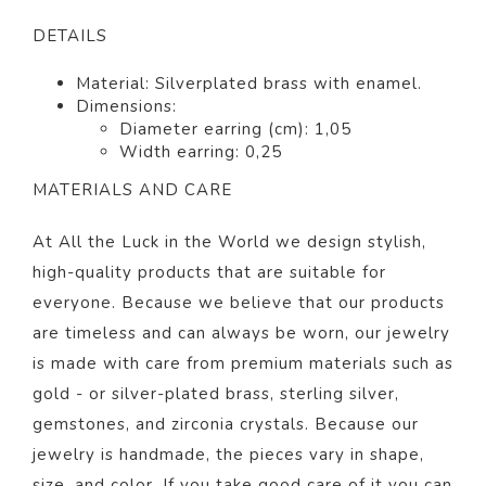
DETAILS
Material: Silverplated brass with enamel.
Dimensions:
Diameter earring (cm): 1,05
Width earring: 0,25
MATERIALS AND CARE
At All the Luck in the World we design stylish,
high-quality products that are suitable for
everyone. Because we believe that our products
are timeless and can always be worn, our jewelry
is made with care from premium materials such as
gold - or silver-plated brass, sterling silver,
gemstones, and zirconia crystals. Because our
jewelry is handmade, the pieces vary in shape,
size, and color. If you take good care of it you can