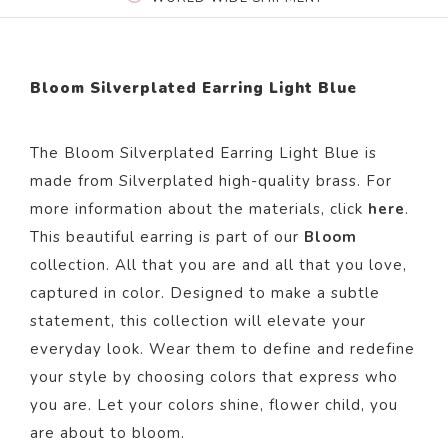
Bloom Silverplated Earring Light Blue
The Bloom Silverplated Earring Light Blue is
made from Silverplated high-quality brass. For
more information about the materials, click
here
.
This beautiful earring is part of our
Bloom
collection. All that you are and all that you love,
captured in color. Designed to make a subtle
statement, this collection will elevate your
everyday look. Wear them to define and redefine
your style by choosing colors that express who
you are. Let your colors shine, flower child, you
are about to bloom.