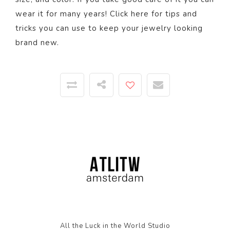
wear it for many years! Click
here
for tips and
tricks you can use to keep your jewelry looking
brand new.
All the Luck in the World Studio