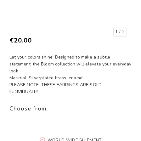
1
/ 2
€20,00
Let your colors shine! Designed to make a subtle
statement, the Bloom collection will elevate your everyday
look.
Material: Silverplated brass, enamel
PLEASE NOTE: THESE EARRINGS ARE SOLD
INDIVIDUALLY
Choose from:
WORLD WIDE SHIPMENT