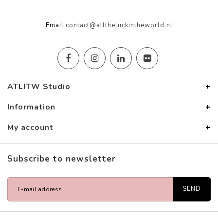
Email
contact@alltheluckintheworld.nl
ATLITW Studio
Information
My account
Subscribe to newsletter
SEND