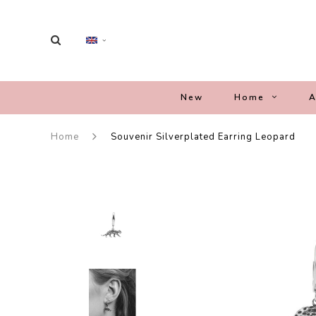
New
Home
A
Home
Souvenir Silverplated Earring Leopard