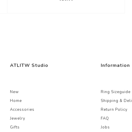
ATLITW Studio
Information
New
Ring Sizeguide
Home
Shipping & Del
Accessories
Return Policy
Jewelry
FAQ
Gifts
Jobs