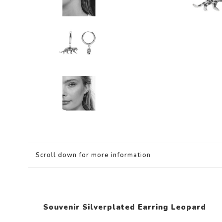
Scroll down for more information
Souvenir Silverplated Earring Leopard