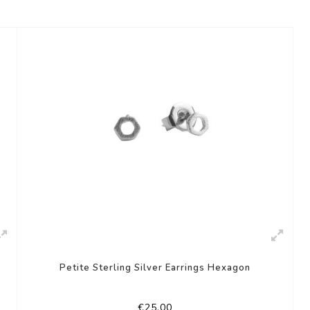
Petite Sterling Silver Earrings Hexagon
€25,00