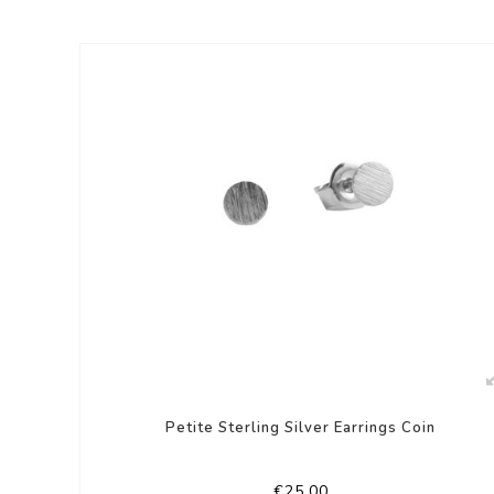
Petite Sterling Silver Earrings Coin
€25,00