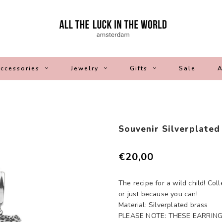
ccessories
Jewelry
Gifts
Sale
A
Souvenir Silverplated
€20,00
The recipe for a wild child! Coll
or just because you can!
Material: Silverplated brass
PLEASE NOTE: THESE EARRING