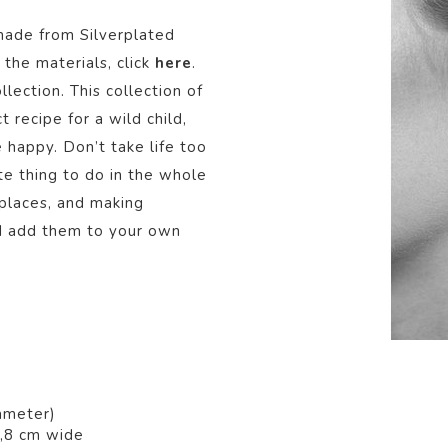
made from Silver
plated
the materials, click
here
.
llection.
This collection of
t recipe for a wild child,
e happy. Don’t take life too
ite thing to do in the whole
places, and making
nd add them to your own
ameter)
1,8 cm wide