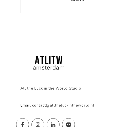
All the Luck in the World Studio
Email
contact@alltheluckintheworld.nl