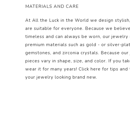
MATERIALS AND CARE
At All the Luck in the World we design stylish
are suitable for everyone. Because we believe
timeless and can always be worn, our jewelry
premium materials such as gold - or silver-plate
gemstones, and zirconia crystals. Because our
pieces vary in shape, size, and color.
If you ta
wear it for many years! Click
here
for tips and 
your jewelry looking brand new.