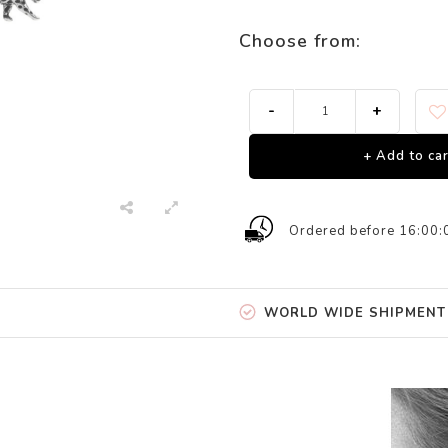
Choose from:
-
+
+ Add to car
Ordered before 16:00:
WORLD WIDE SHIPMENT