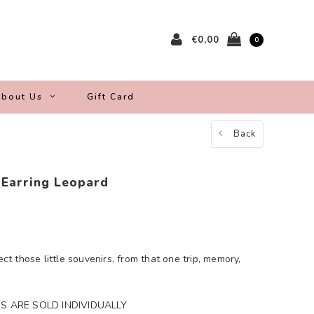
€0,00
0
bout Us
Gift Card
Back
 Earring Leopard
ect those little souvenirs, from that one trip, memory,
S ARE SOLD INDIVIDUALLY