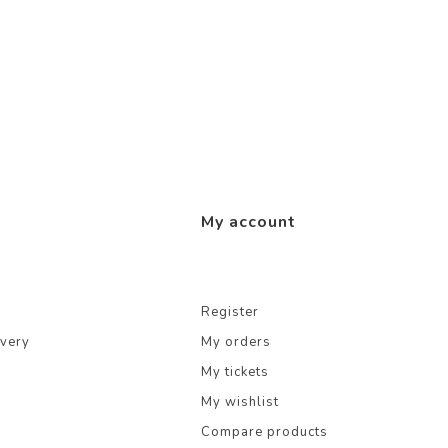
My account
Register
ivery
My orders
My tickets
My wishlist
Compare products