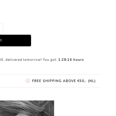
t
00, delivered tomorrow! You got:
1:28:15
hours
FREE SHIPPING ABOVE €50,- (NL)