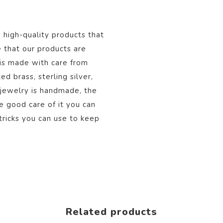
, high-quality products that
 that our products are
 is made with care from
d brass, sterling silver,
 jewelry is handmade, the
ke good care of it you can
tricks you can use to keep
Related products