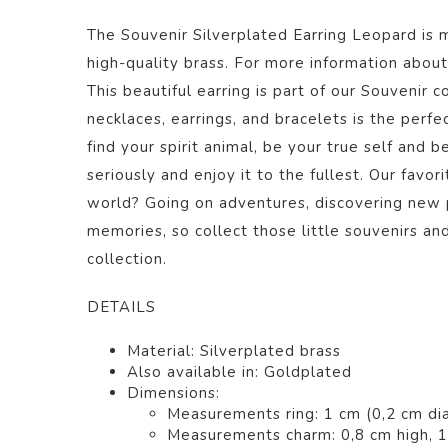
The Souvenir Silverplated Earring Leopard
is 
high-quality brass. For more information about 
This beautiful
earring
is part of our
Souvenir
co
necklaces, earrings, and bracelets is the perfec
find your spirit animal, be your true self and b
seriously and enjoy it to the fullest. Our favor
world? Going on adventures, discovering new 
memories, so collect those little souvenirs a
collection.
DETAILS
Material:
Silverplated brass
Also available in:
Goldplated
Dimensions:
Measurements ring: 1 cm (0,2 cm di
Measurements charm: 0,8 cm high, 