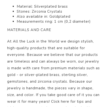
Material:
Silverplated brass
Stones: Zirconia Crystals
Also available in: Goldplated
Measurements ring: 1 cm (0,2 diameter)
MATERIALS AND CARE
At All the Luck in the World we design stylish,
high-quality products that are suitable for
everyone. Because we believe that our products
are timeless and can always be worn, our jewelry
is made with care from premium materials such as
gold - or silver-plated brass, sterling silver,
gemstones, and zirconia crystals. Because our
jewelry is handmade, the pieces vary in shape,
size, and color. If you take good care of it you can
wear it for many years! Click
here
for tips and