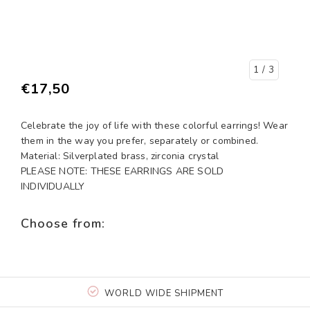
1
/ 3
€17,50
Celebrate the joy of life with these colorful earrings! Wear
them in the way you prefer, separately or combined.
Material: Silverplated brass, zirconia crystal
PLEASE NOTE: THESE EARRINGS ARE SOLD
INDIVIDUALLY
Choose from:
WORLD WIDE SHIPMENT