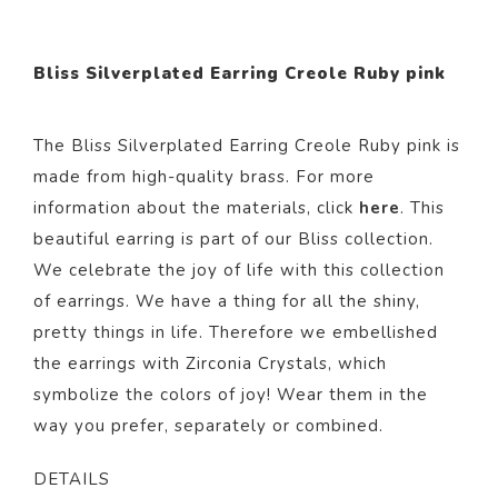
Bliss Silverplated Earring Creole Ruby pink
The Bliss Silverplated Earring Creole Ruby pink i
s
made from
high-quality brass. For more
information about the materials, click
here
. This
beautiful
earring
is part of our
Bliss
collection.
We celebrate the joy of life with this collection
of earrings. We have a thing for all the shiny,
pretty things in life. Therefore we embellished
the earrings with Zirconia Crystals, which
symbolize the colors of joy! Wear them in the
way you prefer, separately or combined.
DETAILS