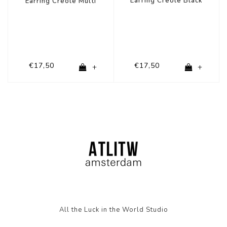
Earring Creole Black
Earring Creole Multi
€17,50
€17,50
+
+
All the Luck in the World Studio