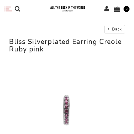
0
Back
Bliss Silverplated Earring Creole
Ruby pink