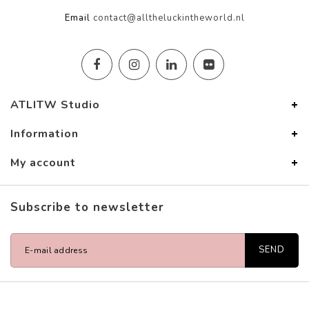
Email
contact@alltheluckintheworld.nl
ATLITW Studio
Information
My account
Subscribe to newsletter
SEND