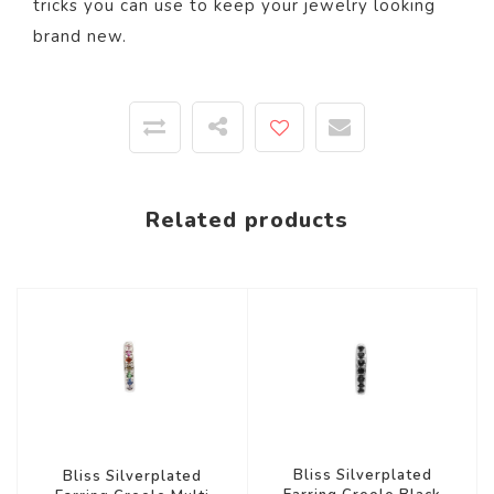
tricks you can use to keep your jewelry looking
brand new.
Related products
Bliss Silverplated
Bliss Silverplated