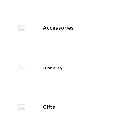
Accessories
Jewelry
Gifts