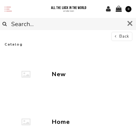
0
Back
Catalog
New
Home