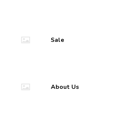
Sale
About Us