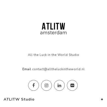
All the Luck in the World Studio
Email
contact@alltheluckintheworld.nl
ATLITW Studio