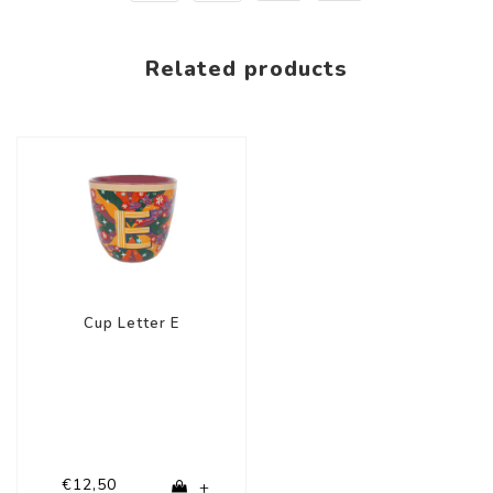
Related products
Cup Letter E
€12,50
+