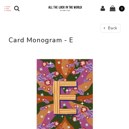
0
Back
Card Monogram - E