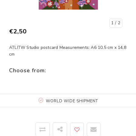
1
/ 2
€2,50
ATLITW Studio postcard Measurements: A6 10,5 cm x 14,8
cm
Choose from:
WORLD WIDE SHIPMENT