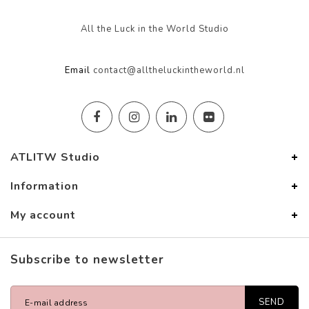
All the Luck in the World Studio
Email
contact@alltheluckintheworld.nl
ATLITW Studio
Information
My account
Subscribe to newsletter
SEND