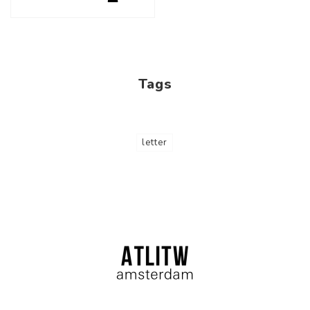
Tags
letter