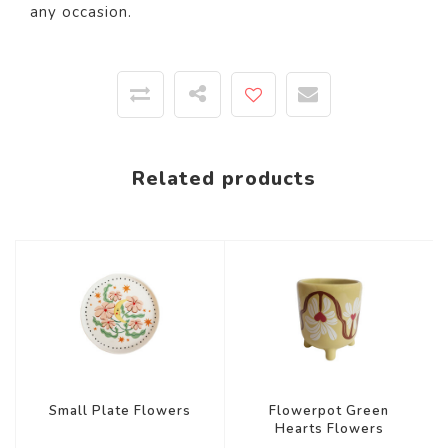
any occasion.
Related products
Small Plate Flowers
Flowerpot Green
Hearts Flowers