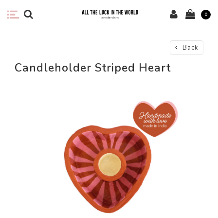
0
Back
Candleholder Striped Heart