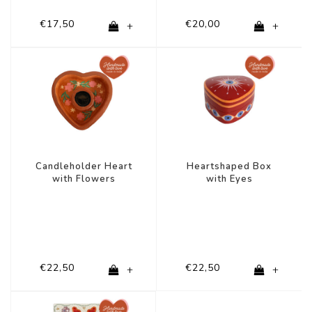
€17,50
€20,00
+
+
Candleholder Heart
Heartshaped Box
with Flowers
with Eyes
€22,50
€22,50
+
+