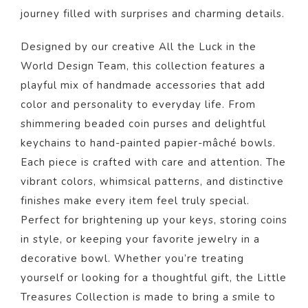
journey filled with surprises and charming details.
Designed by our creative All the Luck in the
World Design Team, this collection features a
playful mix of handmade accessories that add
color and personality to everyday life. From
shimmering beaded coin purses and delightful
keychains to hand-painted papier-mâché bowls.
Each piece is crafted with care and attention. The
vibrant colors, whimsical patterns, and distinctive
finishes make every item feel truly special.
Perfect for brightening up your keys, storing coins
in style, or keeping your favorite jewelry in a
decorative bowl. Whether you’re treating
yourself or looking for a thoughtful gift, the Little
Treasures Collection is made to bring a smile to