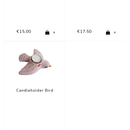
€15,00
€17,50
+
+
Candleholder Bird