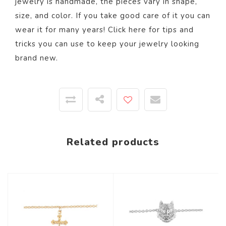
jewelry is handmade, the pieces vary in shape,
size, and color. If you take good care of it you can
wear it for many years! Click
here
for tips and
tricks you can use to keep your jewelry looking
brand new.
Related products