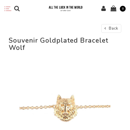
0
Back
Souvenir Goldplated Bracelet
Wolf