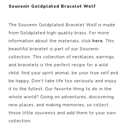
Souvenir Goldplated Bracelet Wolf
The Souvenir Goldplated Bracelet Wolf
is made
from Goldpl
ated
high-quality brass. For more
information about the materials, click
here
. This
beautiful bracelet
is part of our
Souvenir
collection.
This collection of necklaces, earrings,
and bracelets is the perfect recipe for a wild
child, find your spirit animal, be your true self and
be happy. Don’t take life too seriously and enjoy
it to the fullest. Our favorite thing to do in the
whole world? Going on adventures, discovering
new places, and making memories, so collect
those little souvenirs and add them to your own
collection.