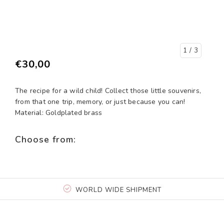
1
/ 3
€30,00
The recipe for a wild child! Collect those little souvenirs,
from that one trip, memory, or just because you can!
Material: Goldplated brass
Choose from:
WORLD WIDE SHIPMENT