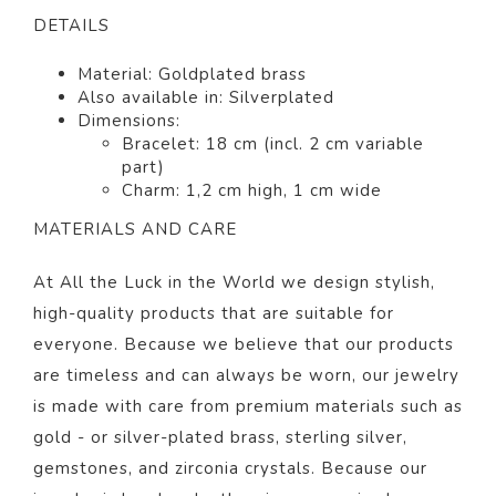
DETAILS
Material: Goldplated
brass
Also available in: Silverplated
Dimensions:
Bracelet: 18 cm (incl. 2 cm variable
part)
Charm: 1,2 cm high, 1 cm wide
MATERIALS AND CARE
At All the Luck in the World we design stylish,
high-quality products that are suitable for
everyone. Because we believe that our products
are timeless and can always be worn, our jewelry
is made with care from premium materials such as
gold - or silver-plated brass, sterling silver,
gemstones, and zirconia crystals. Because our