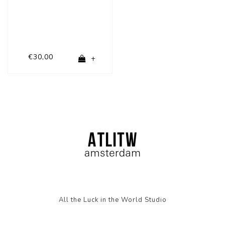
€30,00
+
All the Luck in the World Studio