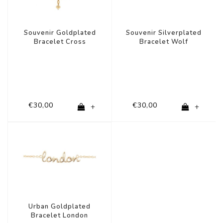
Souvenir Goldplated
Souvenir Silverplated
Bracelet Cross
Bracelet Wolf
€30,00
€30,00
+
+
Urban Goldplated
Bracelet London