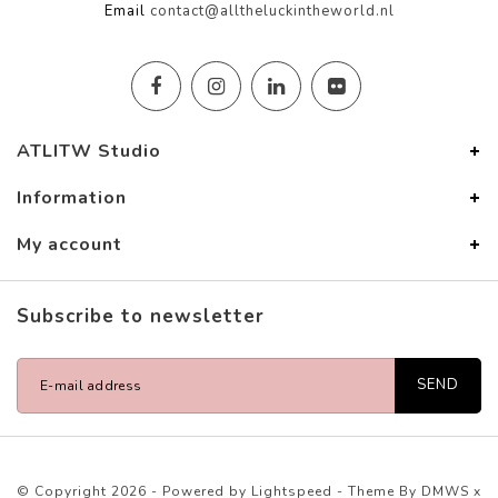
Email
contact@alltheluckintheworld.nl
ATLITW Studio
Information
My account
Subscribe to newsletter
SEND
© Copyright 2026 - Powered by
Lightspeed
- Theme By
DMWS
x