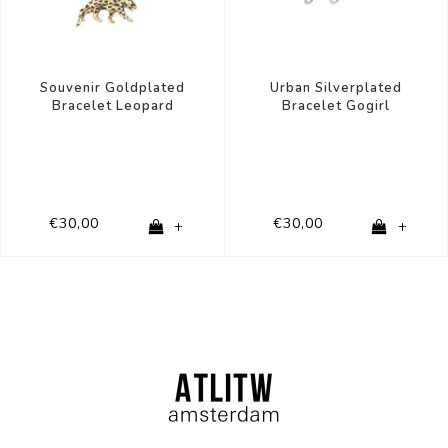
Urban Silverplated
Souvenir Goldplated
Bracelet Gogirl
Bracelet Leopard
€30,00
€30,00
+
+