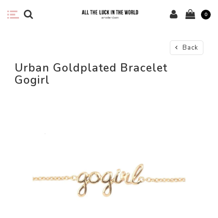
0
Back
Urban Goldplated Bracelet
Gogirl