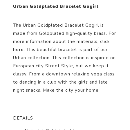
Urban Goldplated Bracelet Gogirl
The Urban Goldplated Bracelet Gogirl i
s
made from Goldp
lated
high-quality brass. For
more information about the materials, click
here
. This beautiful bracelet
is part of our
Urban
collection.
This collection is inspired on
European city Street Style, but we keep it
classy. From a downtown relaxing yoga class,
to dancing in a club with the girls and late
night snacks. Make the city your home.
DETAILS