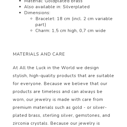
Material: Gold
plated
brass
Also available in: Silver
plated
Dimensions:
Bracelet: 18 cm (incl. 2 cm variable
part)
Charm: 1,5 cm high, 0,7 cm wide
MATERIALS AND CARE
At All the Luck in the World we design
stylish, high-quality products that are suitable
for everyone. Because we believe that our
products are timeless and can always be
worn, our jewelry is made with care from
premium materials such as gold - or silver-
plated brass, sterling silver, gemstones, and
zirconia crystals. Because our jewelry is