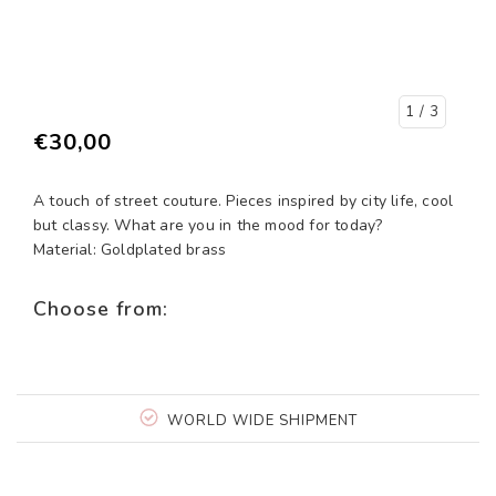
1
/ 3
€30,00
A touch of street couture. Pieces inspired by city life, cool
but classy. What are you in the mood for today?
Material: Goldplated brass
Choose from:
WORLD WIDE SHIPMENT