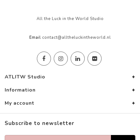
All the Luck in the World Studio
Email
contact@alltheluckintheworld.nl
ATLITW Studio
Information
My account
Subscribe to newsletter