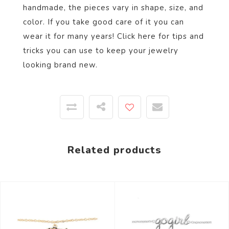
handmade, the pieces vary in shape, size, and
color.
If you take good care of it you can
wear it for many years! Click
here
for tips and
tricks you can use to keep your jewelry
looking brand new.
Related products