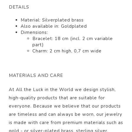
DETAILS
Material: Silver
plated
brass
Also available in: Gold
plated
Dimensions:
Bracelet: 18 cm (incl. 2 cm variable
part)
Charm: 2 cm high, 0,7 cm wide
MATERIALS AND CARE
At All the Luck in the World we design stylish,
high-quality products that are suitable for
everyone. Because we believe that our products
are timeless and can always be worn, our jewelry
is made with care from premium materials such as
gold - or silver-plated brass, sterling silver,