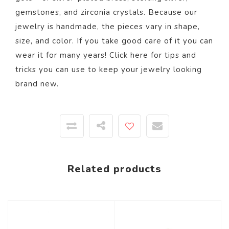
gemstones, and zirconia crystals. Because our
jewelry is handmade, the pieces vary in shape,
size, and color.
If you take good care of it you can
wear it for many years! Click
here
for tips and
tricks you can use to keep your jewelry looking
brand new.
Related products