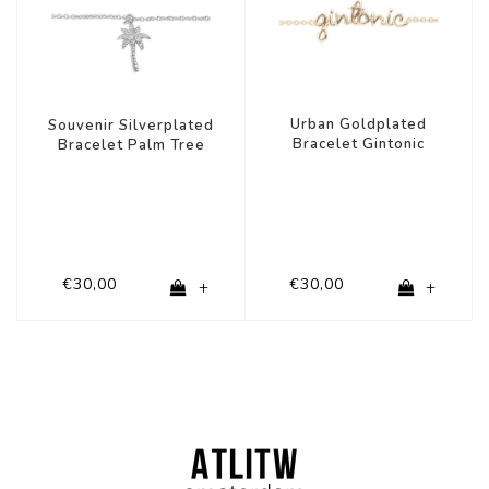
Urban Goldplated
Souvenir Silverplated
Bracelet Gintonic
Bracelet Palm Tree
€30,00
€30,00
+
+