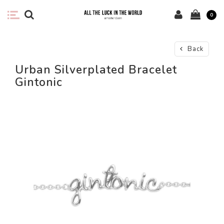
0
Back
Urban Silverplated Bracelet
Gintonic