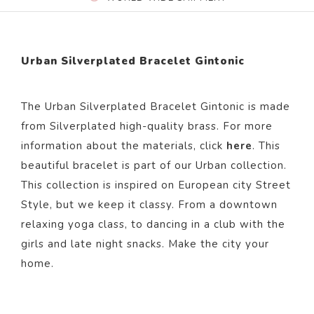
Urban Silverplated Bracelet Gintonic
The Urban Silverplated Bracelet Gintonic i
s made
from Silverp
lated
high-quality brass. For more
information about the materials, click
here
. This
beautiful bracelet
is part of our
Urban
collection.
This collection is inspired on European city Street
Style, but we keep it classy. From a downtown
relaxing yoga class, to dancing in a club with the
girls and late night snacks. Make the city your
home.