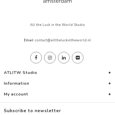
All the Luck in the World Studio
Email
contact@alltheluckintheworld.nl
ATLITW Studio
Information
My account
Subscribe to newsletter