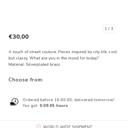
1
/ 3
€30,00
A touch of street couture. Pieces inspired by city life, cool
but classy. What are you in the mood for today?
Material: Silverplated brass
Choose from:
Ordered before 16:00:00, delivered tomorrow!
You got:
0:09:05
hours
WORLD WIDE SHIPMENT