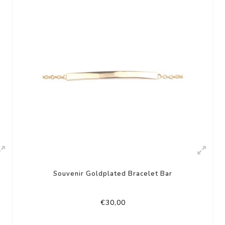
Souvenir Goldplated Bracelet Bar
€30,00