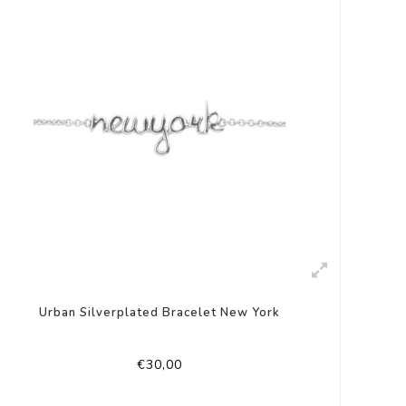
Urban Silverplated Bracelet New York
€30,00