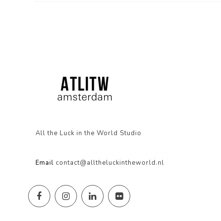
All the Luck in the World Studio
Email
contact@alltheluckintheworld.nl