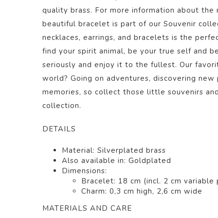
quality brass. For more information about the m
beautiful bracelet
is part of our
Souvenir
colle
necklaces, earrings, and bracelets is the perfec
find your spirit animal, be your true self and b
seriously and enjoy it to the fullest. Our favor
world? Going on adventures, discovering new 
memories, so collect those little souvenirs a
collection.
DETAILS
Material: Silverplated
brass
Also available in: Goldplated
Dimensions:
Bracelet: 18 cm (incl. 2 cm variable 
Charm: 0,3 cm high, 2,6 cm wide
MATERIALS AND CARE