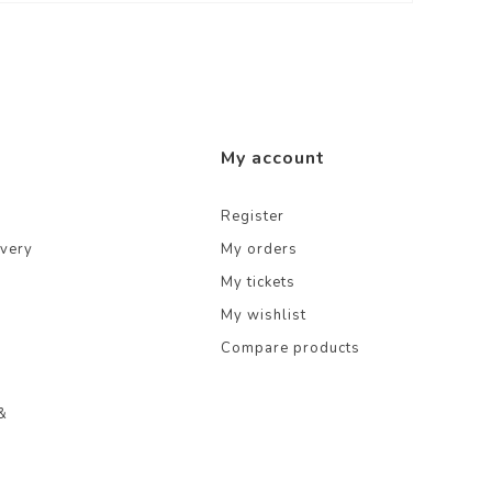
My account
Register
ivery
My orders
My tickets
My wishlist
Compare products
&