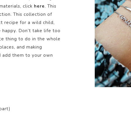
aterials, click
here
. This
ction.
This collection of
t recipe for a wild child,
e happy. Don’t take life too
ite thing to do in the whole
places, and making
nd add them to your own
part)