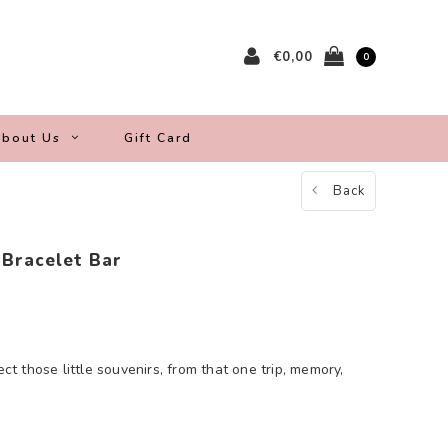
€0,00
0
bout Us
Gift Card
Back
 Bracelet Bar
ect those little souvenirs, from that one trip, memory,