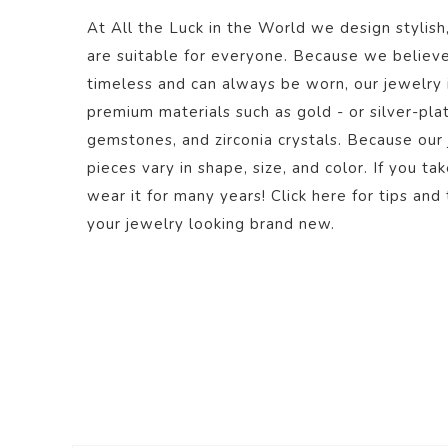
At All the Luck in the World we design stylish
are suitable for everyone. Because we believe
timeless and can always be worn, our jewelry
premium materials such as gold - or silver-plate
gemstones, and zirconia crystals. Because our
pieces vary in shape, size, and color. If you ta
wear it for many years! Click
here
for tips and 
your jewelry looking brand new.