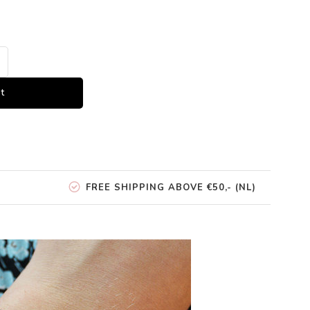
t
FREE SHIPPING ABOVE €50,- (NL)