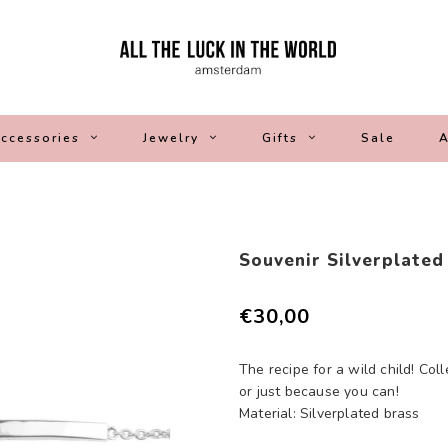
ccessories
Jewelry
Gifts
Sale
A
Souvenir Silverplated
€30,00
The recipe for a wild child! Coll
or just because you can!
Material: Silverplated brass