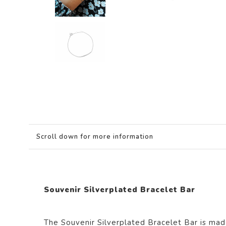
Scroll down for more information
Souvenir Silverplated Bracelet Bar
The Souvenir Silverplated Bracelet Bar i
s mad