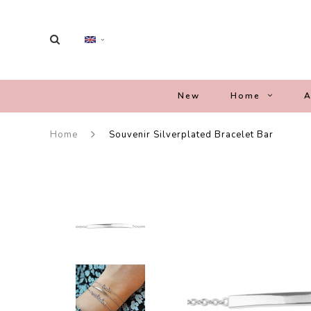
New
Home
A
Home
Souvenir Silverplated Bracelet Bar