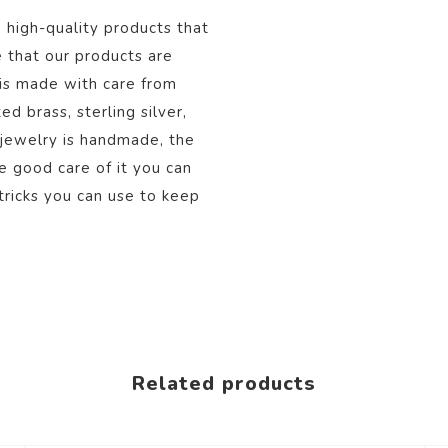
, high-quality products that
 that our products are
 is made with care from
d brass, sterling silver,
 jewelry is handmade, the
ke good care of it you can
tricks you can use to keep
Related products