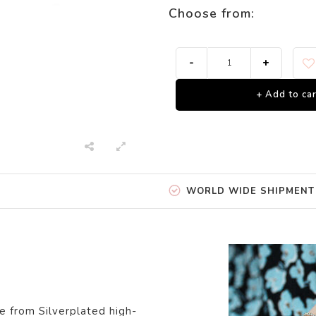
Choose from:
-
+
+ Add to car
WORLD WIDE SHIPMENT
e from Silverpl
ated
high-