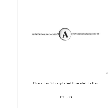
Character Silverplated Bracelet Letter
€25,00