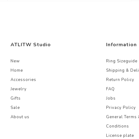
ATLITW Studio
Information
New
Ring Sizeguide
Home
Shipping & Del
Accessories
Return Policy
Jewelry
FAQ
Gifts
Jobs
Sale
Privacy Policy
About us
General Terms 
Conditions
License plate