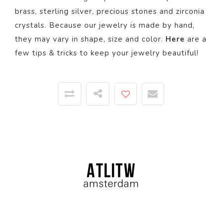
brass, sterling silver, precious stones and zirconia
crystals. Because our jewelry is made by hand,
they may vary in shape, size and color.
Here
are a
few tips & tricks to keep your jewelry beautiful!