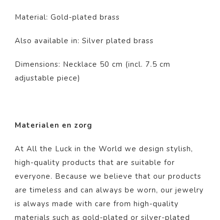
Material: Gold-plated brass
Also available in: Silver plated brass
Dimensions: Necklace 50 cm (incl. 7.5 cm
adjustable piece)
Materialen en zorg
At All the Luck in the World we design stylish,
high-quality products that are suitable for
everyone. Because we believe that our products
are timeless and can always be worn, our jewelry
is always made with care from high-quality
materials such as gold-plated or silver-plated