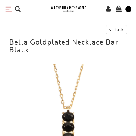
0
Back
Bella Goldplated Necklace Bar
Black