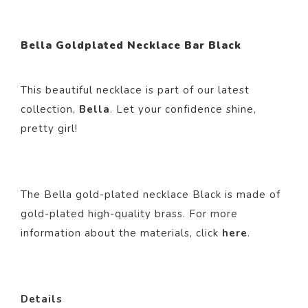
Bella Goldplated Necklace Bar Black
This beautiful necklace is part of our latest
collection,
Bella
. Let your confidence shine,
pretty girl!
The Bella gold-plated necklace Black is made of
gold-plated high-quality brass. For more
information about the materials, click
here
.
Details