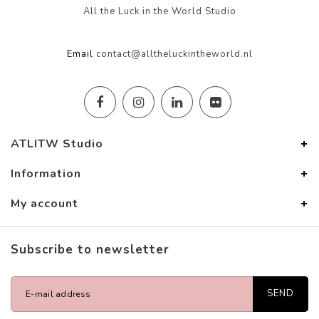
All the Luck in the World Studio
Email
contact@alltheluckintheworld.nl
ATLITW Studio
Information
My account
Subscribe to newsletter
SEND