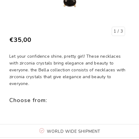
1
/ 3
€35,00
Let your confidence shine, pretty girl! These necklaces
with zirconia crystals bring elegance and beauty to
everyone. the Bella collection consists of necklaces with
zirconia crystals that give elegance and beauty to
everyone.
Choose from:
WORLD WIDE SHIPMENT