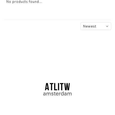
No products found...
Newest
products