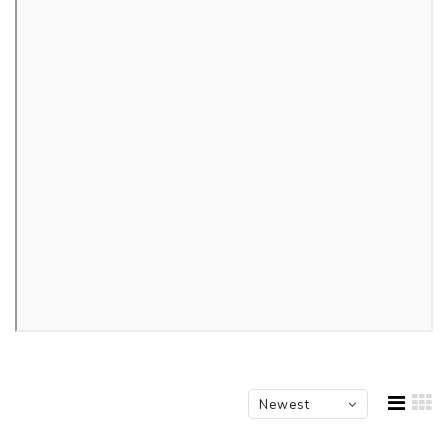
Newest
products