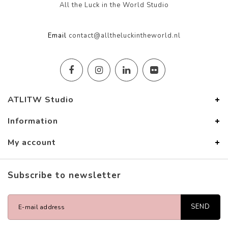
All the Luck in the World Studio
Email
contact@alltheluckintheworld.nl
ATLITW Studio
Information
My account
Subscribe to newsletter
SEND