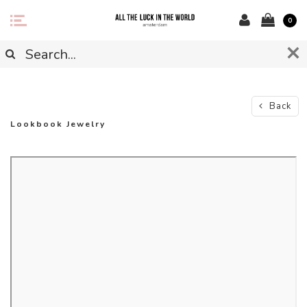
0
Back
Lookbook Jewelry