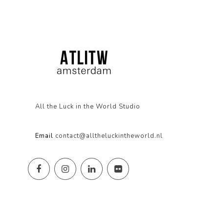
All the Luck in the World Studio
Email
contact@alltheluckintheworld.nl