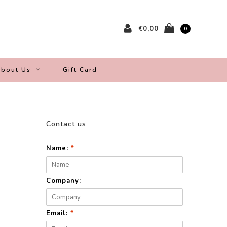
€0,00
0
bout Us
Gift Card
Contact us
Name:
*
Company:
Email:
*