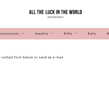
ccessories
Jewelry
Gifts
Sale
A
e contact form below or send an e-mail