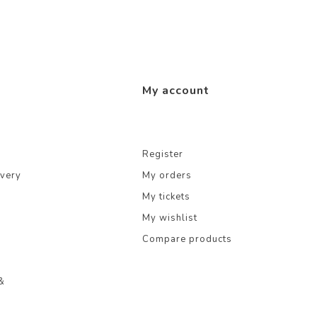
My account
Register
ivery
My orders
My tickets
My wishlist
Compare products
&