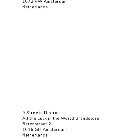
1072 VW Amsterdam
Netherlands
9 Streets District
All the Luck in the World Brandstore
Berenstraat 2
1016 GH Amsterdam
Netherlands