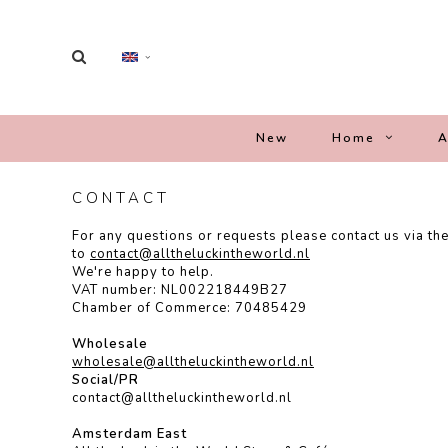
New
Home
A
CONTACT
For any questions or requests please contact us via th
to
contact@alltheluckintheworld.
nl
We're happy to help.
VAT number: NL002218449B27
Chamber of Commerce: 70485429
Wholesale
wholesale@alltheluckintheworld.nl
Social/PR
contact@alltheluckintheworld.nl
Amsterdam East