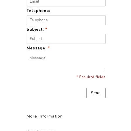
Telephone:
Subject:
*
Message:
*
* Required fields
Send
More information