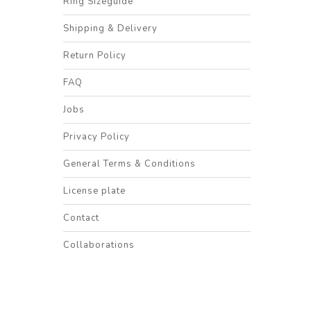
Ring Sizeguide
Shipping & Delivery
Return Policy
FAQ
Jobs
Privacy Policy
General Terms & Conditions
License plate
Contact
Collaborations