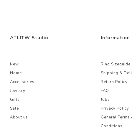
ATLITW Studio
Information
New
Ring Sizeguide
Home
Shipping & Del
Accessories
Return Policy
Jewelry
FAQ
Gifts
Jobs
Sale
Privacy Policy
About us
General Terms 
Conditions