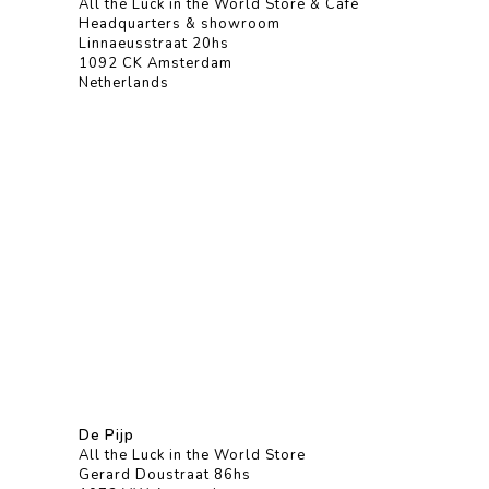
All the Luck in the World Store & Café
Headquarters & showroom
Linnaeusstraat 20hs
1092 CK Amsterdam
Netherlands
De Pijp
All the Luck in the World Store
Gerard Doustraat 86hs