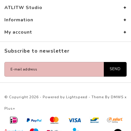
ATLITW Studio
Information
My account
Subscribe to newsletter
SEND
© Copyright 2026 - Powered by
Lightspeed
- Theme By
DMWS
x
Plus+