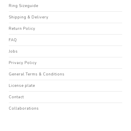
Ring Sizeguide
Shipping & Delivery
Return Policy
FAQ
Jobs
Privacy Policy
General Terms & Conditions
License plate
Contact
Collaborations