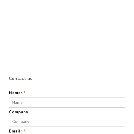
Contact us
Name:
*
Company:
Email:
*