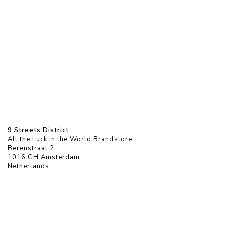
9 Streets District
All the Luck in the World Brandstore
Berenstraat 2
1016 GH Amsterdam
Netherlands