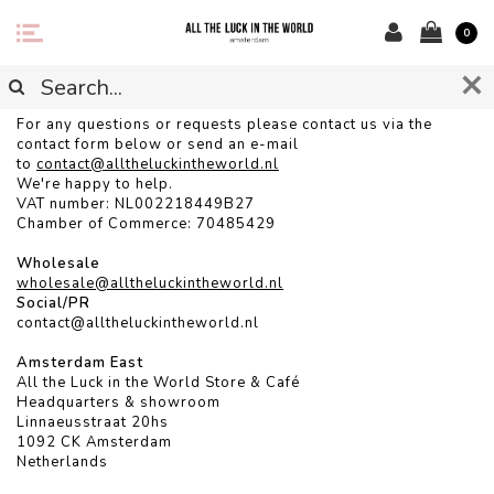
0
CONTACT
For any questions or requests please contact us via the
contact form below or send an e-mail
to
contact@alltheluckintheworld.
nl
We're happy to help.
VAT number: NL002218449B27
Chamber of Commerce: 70485429
Wholesale
wholesale@alltheluckintheworld.nl
Social/PR
contact@alltheluckintheworld.nl
Amsterdam East
All the Luck in the World Store & Café
Headquarters & showroom
Linnaeusstraat 20hs
1092 CK Amsterdam
Netherlands