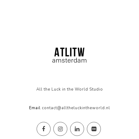
All the Luck in the World Studio
Email
contact@alltheluckintheworld.nl