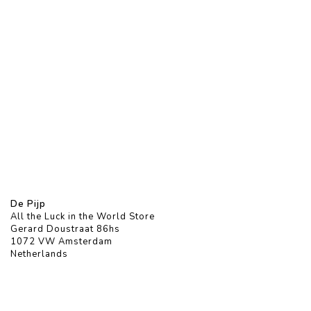
De Pijp
All the Luck in the World Store
Gerard Doustraat 86hs
1072 VW Amsterdam
Netherlands