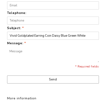
Telephone:
Subject:
*
Message:
*
* Required fields
Send
More information