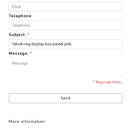
Telephone:
Subject:
*
Message:
*
* Required fields
Send
More information