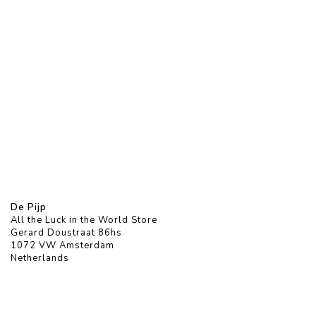
De Pijp
All the Luck in the World Store
Gerard Doustraat 86hs
1072 VW Amsterdam
Netherlands