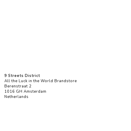
9 Streets District
All the Luck in the World Brandstore
Berenstraat 2
1016 GH Amsterdam
Netherlands