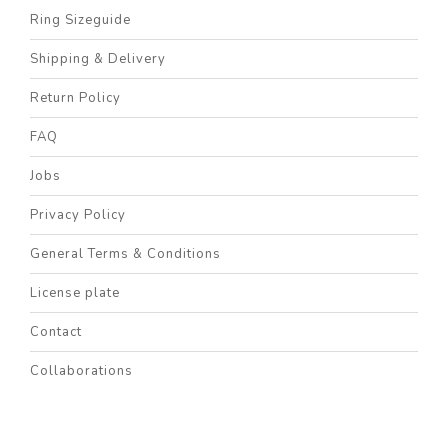
Ring Sizeguide
Shipping & Delivery
Return Policy
FAQ
Jobs
Privacy Policy
General Terms & Conditions
License plate
Contact
Collaborations