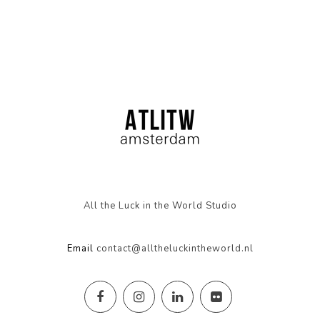
All the Luck in the World Studio
Email
contact@alltheluckintheworld.nl