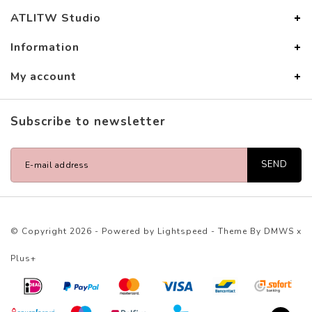
ATLITW Studio
Information
My account
Subscribe to newsletter
SEND
© Copyright 2026 - Powered by
Lightspeed
- Theme By
DMWS
x
Plus+