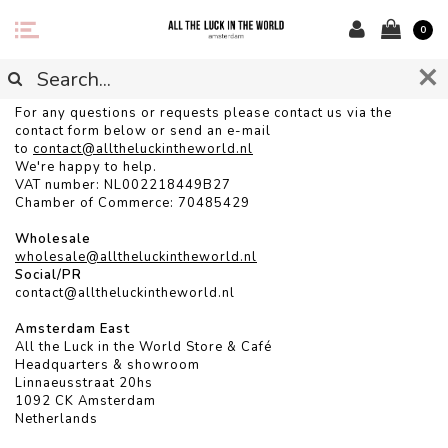
0
CONTACT
For any questions or requests please contact us via the
contact form below or send an e-mail
to
contact@alltheluckintheworld.
nl
We're happy to help.
VAT number: NL002218449B27
Chamber of Commerce: 70485429
Wholesale
wholesale@alltheluckintheworld.nl
Social/PR
contact@alltheluckintheworld.nl
Amsterdam East
All the Luck in the World Store & Café
Headquarters & showroom
Linnaeusstraat 20hs
1092 CK Amsterdam
Netherlands