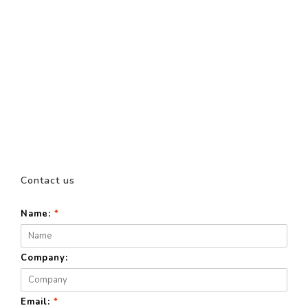
Contact us
Name:
*
Company:
Email:
*