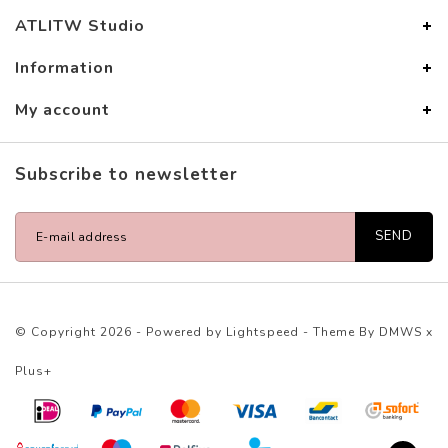
ATLITW Studio
Information
My account
Subscribe to newsletter
SEND
© Copyright 2026 - Powered by
Lightspeed
- Theme By
DMWS
x
Plus+