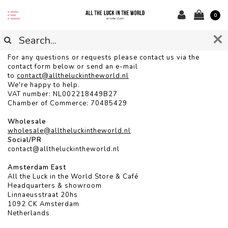
0
CONTACT
For any questions or requests please contact us via the
contact form below or send an e-mail
to
contact@alltheluckintheworld.
nl
We're happy to help.
VAT number: NL002218449B27
Chamber of Commerce: 70485429
Wholesale
wholesale@alltheluckintheworld.nl
Social/PR
contact@alltheluckintheworld.nl
Amsterdam East
All the Luck in the World Store & Café
Headquarters & showroom
Linnaeusstraat 20hs
1092 CK Amsterdam
Netherlands