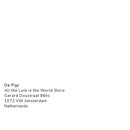
De Pijp
All the Luck in the World Store
Gerard Doustraat 86hs
1072 VW Amsterdam
Netherlands