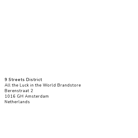
9 Streets District
All the Luck in the World Brandstore
Berenstraat 2
1016 GH Amsterdam
Netherlands