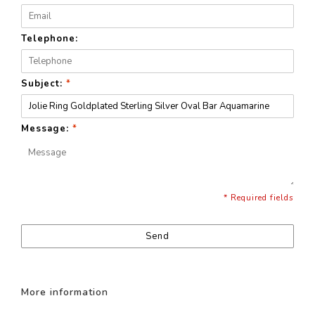
Telephone:
Subject:
*
Message:
*
* Required fields
Send
More information