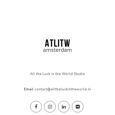
All the Luck in the World Studio
Email
contact@alltheluckintheworld.nl