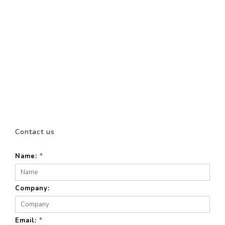
Contact us
Name:
*
Company:
Email:
*