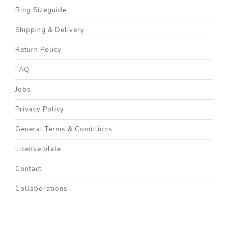
Ring Sizeguide
Shipping & Delivery
Return Policy
FAQ
Jobs
Privacy Policy
General Terms & Conditions
License plate
Contact
Collaborations