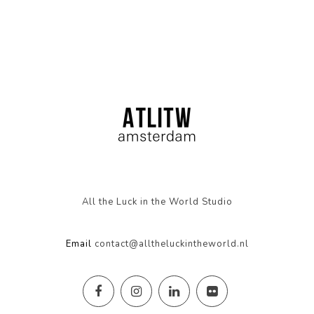
All the Luck in the World Studio
Email
contact@alltheluckintheworld.nl