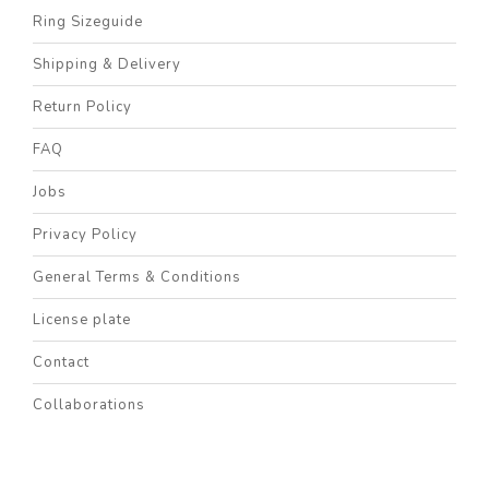
Ring Sizeguide
Shipping & Delivery
Return Policy
FAQ
Jobs
Privacy Policy
General Terms & Conditions
License plate
Contact
Collaborations