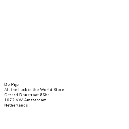
De Pijp
All the Luck in the World Store
Gerard Doustraat 86hs
1072 VW Amsterdam
Netherlands