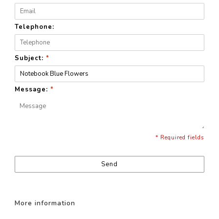
Telephone:
Subject:
*
Message:
*
* Required fields
Send
More information