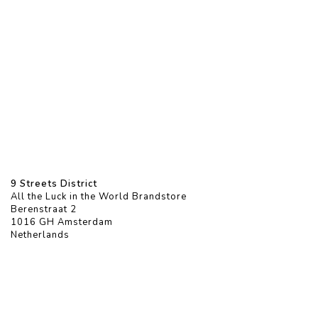
9 Streets District
All the Luck in the World Brandstore
Berenstraat 2
1016 GH Amsterdam
Netherlands