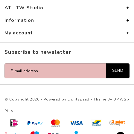
ATLITW Studio
Information
My account
Subscribe to newsletter
SEND
© Copyright 2026 - Powered by
Lightspeed
- Theme By
DMWS
x
Plus+