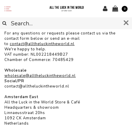
0
CONTACT
For any questions or requests please contact us via the
contact form below or send an e-mail
to
contact@alltheluckintheworld.
nl
We're happy to help.
VAT number: NL002218449B27
Chamber of Commerce: 70485429
Wholesale
wholesale@alltheluckintheworld.nl
Social/PR
contact@alltheluckintheworld.nl
Amsterdam East
All the Luck in the World Store & Café
Headquarters & showroom
Linnaeusstraat 20hs
1092 CK Amsterdam
Netherlands