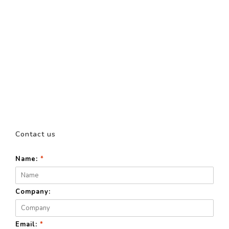
Contact us
Name:
*
Company:
Email:
*